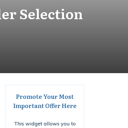
er Selection
Promote Your Most
Important Offer Here
This widget allows you to