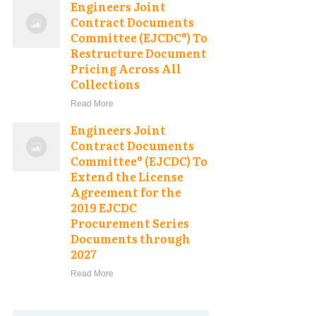
Engineers Joint
Contract Documents
Committee (EJCDC®) To
Restructure Document
Pricing Across All
Collections
Read More
Engineers Joint
Contract Documents
Committee® (EJCDC) To
Extend the License
Agreement for the
2019 EJCDC
Procurement Series
Documents through
2027
Read More