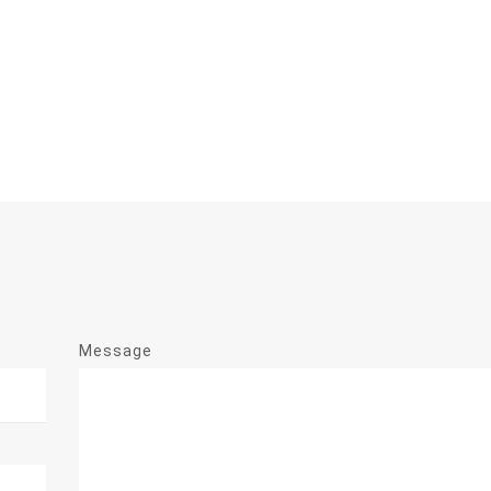
Message