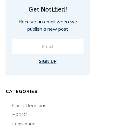
Get Notified!
Receive an email when we
publish a new post
SIGN UP
CATEGORIES
Court Decisions
EJCDC
Legislation