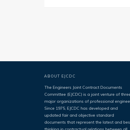
ABOUT EJCDC
The Engineers Joint Contract Documents
Committee (EJCDC) is a joint venture of thre
major organizations of professional enginee
Since 1975, EJCDC has developed and
updated fair and objective standard
documents that represent the latest and bes
thinking in contractual relations between all