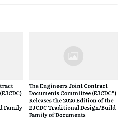
tract
The Engineers Joint Contract
(EJCDC)
Documents Committee (EJCDC®)
Releases the 2026 Edition of the
d Family
EJCDC Traditional Design/Build
Family of Documents