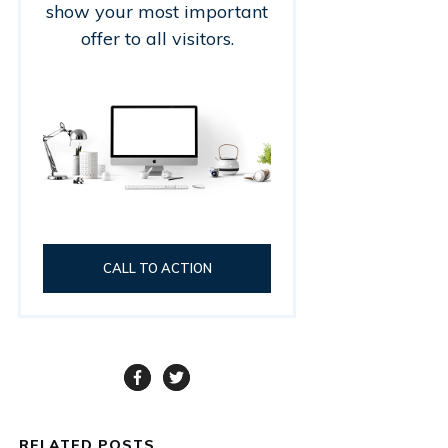
show your most important
offer to all visitors.
CALL TO ACTION
RELATED POSTS