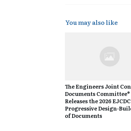
You may also like
The Engineers Joint Con
Documents Committee® 
Releases the 2026 EJCDC
Progressive Design-Buil
of Documents