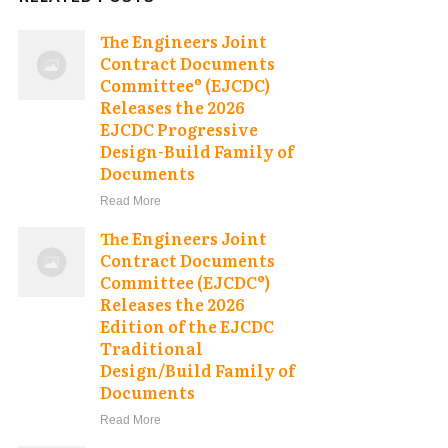
The Engineers Joint
Contract Documents
Committee® (EJCDC)
Releases the 2026
EJCDC Progressive
Design-Build Family of
Documents
Read More
The Engineers Joint
Contract Documents
Committee (EJCDC®)
Releases the 2026
Edition of the EJCDC
Traditional
Design/Build Family of
Documents
Read More