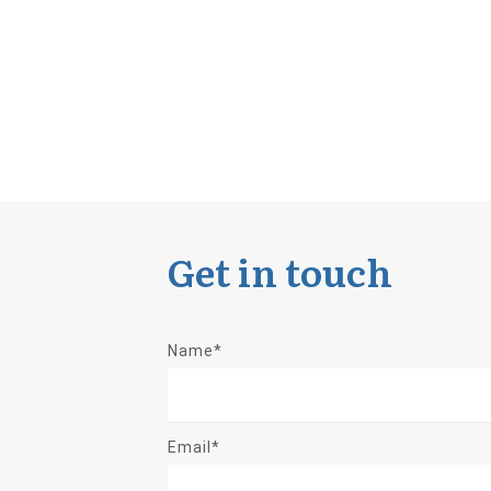
Get in touch
Name*
Email*