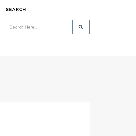
SEARCH