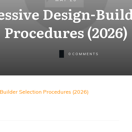
essive Design-Build
Procedures (2026)
0
COMMENTS
Builder Selection Procedures (2026)