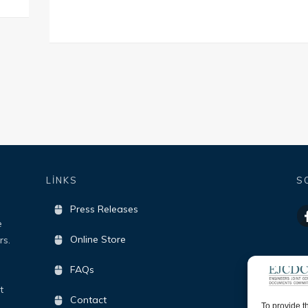
LİNKS
S
Press Releases
e
Online Store
rs.
FAQs
t
Contact
To provide t