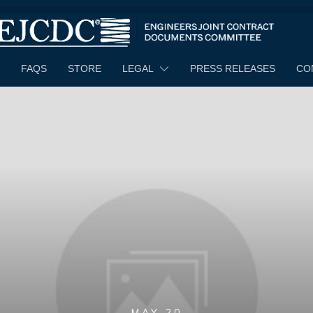
FAQS
STORE
LEGAL
PRESS RELEASES
CO
MAY 20