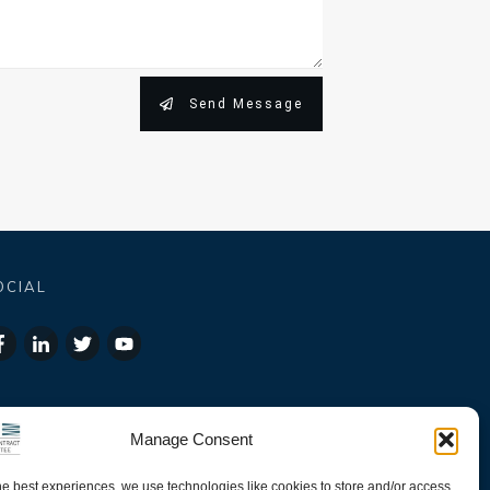
Send Message
OCIAL
Manage Consent
he best experiences, we use technologies like cookies to store and/or access