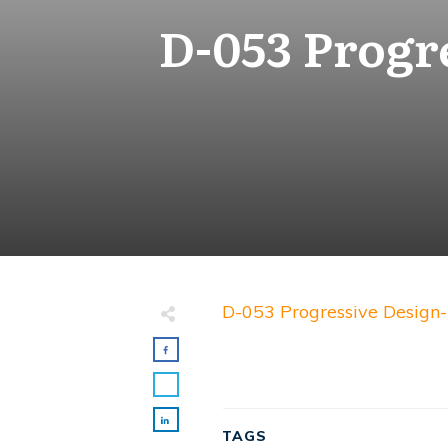
D-053 Progr
D-053 Progressive Design-
TAGS