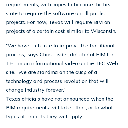
requirements, with hopes to become the first
state to require the software on all public
projects. For now, Texas will require BIM on
projects of a certain cost, similar to Wisconsin.
“We have a chance to improve the traditional
process,” says Chris Tisdel, director of BIM for
TFC, in an informational video on the TFC Web
site. “We are standing on the cusp of a
technology and process revolution that will
change industry forever.”
Texas officials have not announced when the
BIM requirements will take effect, or to what
types of projects they will apply.