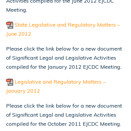
Activities compiled for the June 2012 EJCDC
Meeting.
State Legislative and Regulatory Matters –
June 2012
Please click the link below for a new document
of Significant Legal and Legislative Activities
compiled for the January 2012 EJCDC Meeting.
Legislative and Regulatory Matters –
January 2012
Please click the link below for a new document
of Significant Legal and Legislative Activities
compiled for the October 2011 EJCDC Meeting.