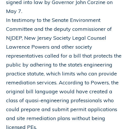
signed into law by Governor John Corzine on
May 7.
In testimony to the Senate Environment
Committee and the deputy commissioner of
NJDEP, New Jersey Society Legal Counsel
Lawrence Powers and other society
representatives called for a bill that protects the
public by adhering to the state’s engineering
practice statute, which limits who can provide
remediation services. According to Powers, the
original bill language would have created a
class of quasi-engineering professionals who
could prepare and submit permit applications
and site remediation plans without being
licensed PEs.