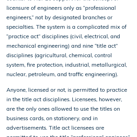
licensure of engineers only as “professional
engineers,” not by designated branches or
specialties. The system is a complicated mix of
“practice act” disciplines (civil, electrical, and
mechanical engineering) and nine “title act”
disciplines (agricultural, chemical, control
system, fire protection, industrial, metallurgical,
nuclear, petroleum, and traffic engineering).
Anyone, licensed or not, is permitted to practice
in the title act disciplines. Licensees, however,
are the only ones allowed to use the titles on
business cards, on stationery, and in
advertisements. Title act licensees are