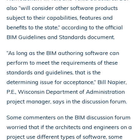
also “will consider other software products
subject to their capabilities, features and
benefits to the state,” according to the official
BIM Guidelines and Standards document.
“As long as the BIM authoring software can
perform to meet the requirements of these
standards and guidelines, that is the
determining issue for acceptance,” Bill Napier,
P.E., Wisconsin Department of Administration
project manager, says in the discussion forum.
Some commenters on the BIM discussion forum
worried that if the architects and engineers on a
project use different types of software, some