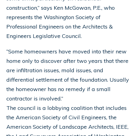
construction,” says Ken McGowan, P.E., who
represents the Washington Society of
Professional Engineers on the Architects &
Engineers Legislative Council.
“Some homeowners have moved into their new
home only to discover after two years that there
are infiltration issues, mold issues, and
differential settlement of the foundation. Usually
the homeowner has no remedy if a small
contractor is involved.”
The council is a lobbying coalition that includes
the American Society of Civil Engineers, the
American Society of Landscape Architects, IEEE,