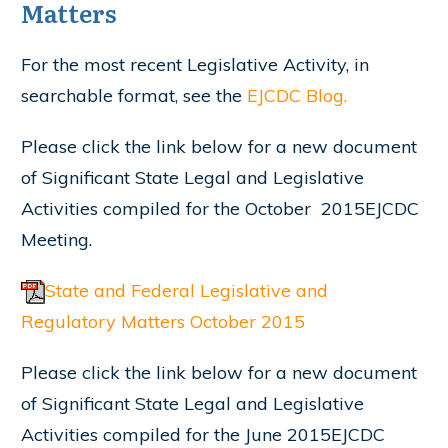
Matters
For the most recent Legislative Activity, in
searchable format, see the
EJCDC Blog.
Please click the link below for a new document
of Significant State Legal and Legislative
Activities compiled for the October 2015EJCDC
Meeting.
State and Federal Legislative and
Regulatory Matters October 2015
Please click the link below for a new document
of Significant State Legal and Legislative
Activities compiled for the June 2015EJCDC