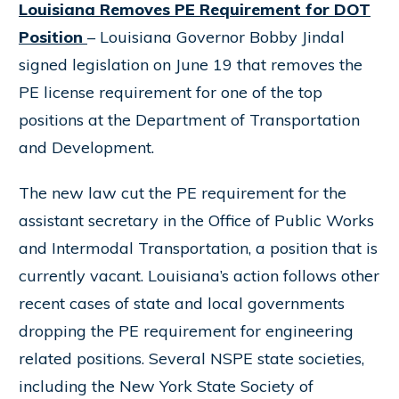
Louisiana Removes PE Requirement for DOT
Position
– Louisiana Governor Bobby Jindal
signed legislation on June 19 that removes the
PE license requirement for one of the top
positions at the Department of Transportation
and Development.
The new law cut the PE requirement for the
assistant secretary in the Office of Public Works
and Intermodal Transportation, a position that is
currently vacant. Louisiana’s action follows other
recent cases of state and local governments
dropping the PE requirement for engineering
related positions. Several NSPE state societies,
including the New York State Society of