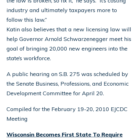
the law is broken, so fix it,” he says. “It’s costing
industry and ultimately taxpayers more to
follow this law.”
Katin also believes that a new licensing law will
help Governor Arnold Schwarzenegger meet his
goal of bringing 20,000 new engineers into the
state’s workforce.
A public hearing on S.B. 275 was scheduled by
the Senate Business, Professions, and Economic
Development Committee for April 20.
Compiled for the February 19-20, 2010 EJCDC
Meeting
Wisconsin Becomes First State To Require