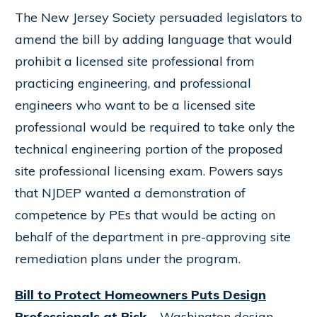
The New Jersey Society persuaded legislators to
amend the bill by adding language that would
prohibit a licensed site professional from
practicing engineering, and professional
engineers who want to be a licensed site
professional would be required to take only the
technical engineering portion of the proposed
site professional licensing exam. Powers says
that NJDEP wanted a demonstration of
competence by PEs that would be acting on
behalf of the department in pre-approving site
remediation plans under the program.
Bill to Protect Homeowners Puts Design
Professionals at Risk
– Washington design