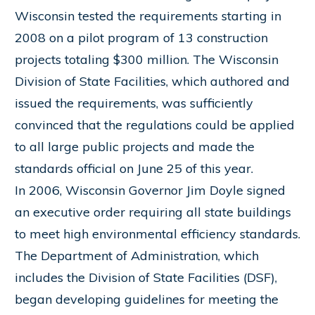
Wisconsin tested the requirements starting in
2008 on a pilot program of 13 construction
projects totaling $300 million. The Wisconsin
Division of State Facilities, which authored and
issued the requirements, was sufficiently
convinced that the regulations could be applied
to all large public projects and made the
standards official on June 25 of this year.
In 2006, Wisconsin Governor Jim Doyle signed
an executive order requiring all state buildings
to meet high environmental efficiency standards.
The Department of Administration, which
includes the Division of State Facilities (DSF),
began developing guidelines for meeting the