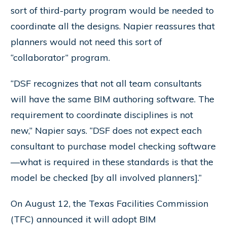
sort of third-party program would be needed to
coordinate all the designs. Napier reassures that
planners would not need this sort of
“collaborator” program.
“DSF recognizes that not all team consultants
will have the same BIM authoring software. The
requirement to coordinate disciplines is not
new,” Napier says. “DSF does not expect each
consultant to purchase model checking software
—what is required in these standards is that the
model be checked [by all involved planners].”
On August 12, the Texas Facilities Commission
(TFC) announced it will adopt BIM