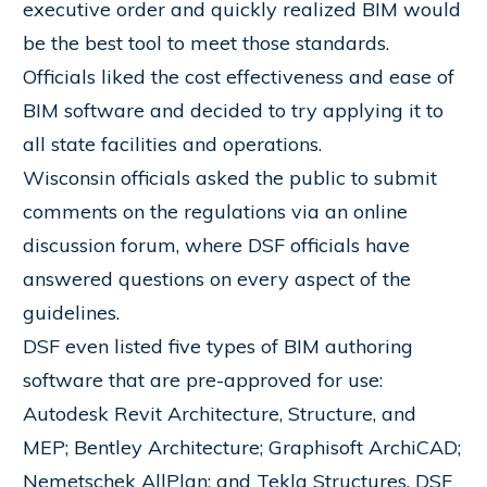
executive order and quickly realized BIM would
be the best tool to meet those standards.
Officials liked the cost effectiveness and ease of
BIM software and decided to try applying it to
all state facilities and operations.
Wisconsin officials asked the public to submit
comments on the regulations via an online
discussion forum, where DSF officials have
answered questions on every aspect of the
guidelines.
DSF even listed five types of BIM authoring
software that are pre-approved for use:
Autodesk Revit Architecture, Structure, and
MEP; Bentley Architecture; Graphisoft ArchiCAD;
Nemetschek AllPlan; and Tekla Structures. DSF