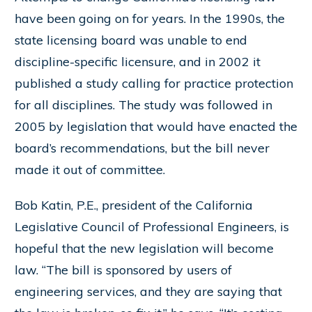
have been going on for years. In the 1990s, the
state licensing board was unable to end
discipline-specific licensure, and in 2002 it
published a study calling for practice protection
for all disciplines. The study was followed in
2005 by legislation that would have enacted the
board’s recommendations, but the bill never
made it out of committee.
Bob Katin, P.E., president of the California
Legislative Council of Professional Engineers, is
hopeful that the new legislation will become
law. “The bill is sponsored by users of
engineering services, and they are saying that