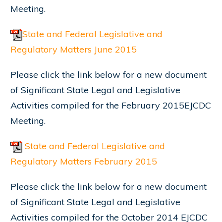
Meeting.
State and Federal Legislative and
Regulatory Matters June 2015
Please click the link below for a new document
of Significant State Legal and Legislative
Activities compiled for the February 2015EJCDC
Meeting.
State and Federal Legislative and
Regulatory Matters February 2015
Please click the link below for a new document
of Significant State Legal and Legislative
Activities compiled for the October 2014 EJCDC