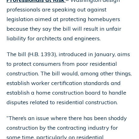
professionals are speaking out against
legislation aimed at protecting homebuyers
because they say the bill will result in unfair
liability for architects and engineers.
The bill (H.B. 1393), introduced in January, aims
to protect consumers from poor residential
construction. The bill would, among other things,
establish worker certification standards and
establish a home construction board to handle
disputes related to residential construction.
“There’s an issue where there has been shoddy
construction by the contracting industry for
some time, particularly on residential