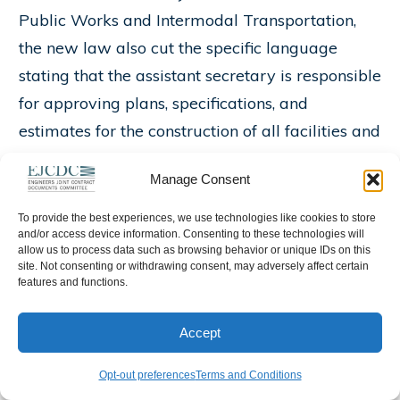
Public Works and Intermodal Transportation,
the new law also cut the specific language
stating that the assistant secretary is responsible
for approving plans, specifications, and
estimates for the construction of all facilities and
office projects.
Manage Consent
Maryland PEs Join Emergency Response
To provide the best experiences, we use technologies like cookies to store
Effort
– Following the terrorist attacks of
and/or access device information. Consenting to these technologies will
allow us to process data such as browsing behavior or unique IDs on this
September 11, 2001, many people were
site. Not consenting or withdrawing consent, may adversely affect certain
features and functions.
inspired to serve their country. David Thaler,
P.E., F.NSPE, was no exception. After the twin
Accept
towers fell, the past president of the Maryland
Society of Professional Engineers began looking
Opt-out preferences
Terms and Conditions
for a way to mobilize the skills of the Maryland