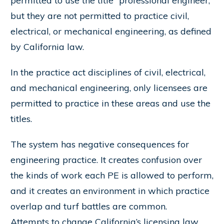
permitted to use the title “professional engineer,”
but they are not permitted to practice civil,
electrical, or mechanical engineering, as defined
by California law.
In the practice act disciplines of civil, electrical,
and mechanical engineering, only licensees are
permitted to practice in these areas and use the
titles.
The system has negative consequences for
engineering practice. It creates confusion over
the kinds of work each PE is allowed to perform,
and it creates an environment in which practice
overlap and turf battles are common.
Attempts to change California’s licensing law