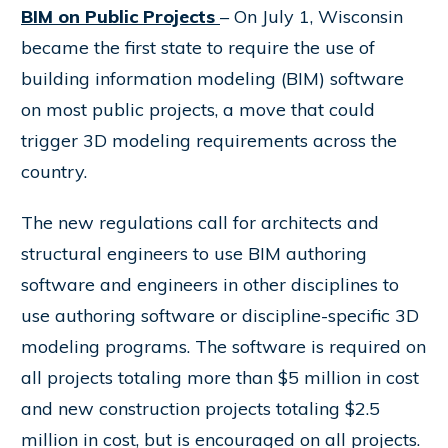
BIM on Public Projects
– On July 1, Wisconsin
became the first state to require the use of
building information modeling (BIM) software
on most public projects, a move that could
trigger 3D modeling requirements across the
country.
The new regulations call for architects and
structural engineers to use BIM authoring
software and engineers in other disciplines to
use authoring software or discipline-specific 3D
modeling programs. The software is required on
all projects totaling more than $5 million in cost
and new construction projects totaling $2.5
million in cost, but is encouraged on all projects.