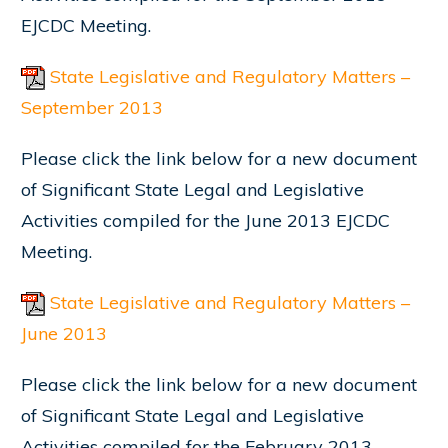
EJCDC Meeting.
State Legislative and Regulatory Matters –
September 2013
Please click the link below for a new document
of Significant State Legal and Legislative
Activities compiled for the June 2013 EJCDC
Meeting.
State Legislative and Regulatory Matters –
June 2013
Please click the link below for a new document
of Significant State Legal and Legislative
Activities compiled for the February 2013