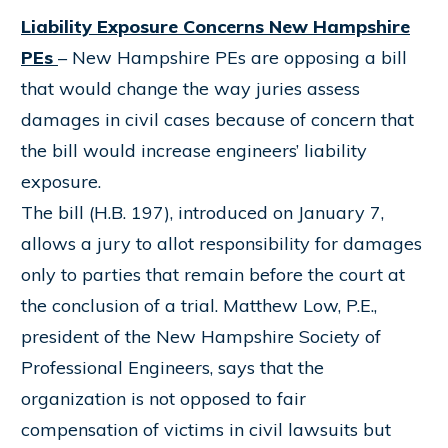
Liability Exposure Concerns New Hampshire
PEs
– New Hampshire PEs are opposing a bill
that would change the way juries assess
damages in civil cases because of concern that
the bill would increase engineers’ liability
exposure.
The bill (H.B. 197), introduced on January 7,
allows a jury to allot responsibility for damages
only to parties that remain before the court at
the conclusion of a trial. Matthew Low, P.E.,
president of the New Hampshire Society of
Professional Engineers, says that the
organization is not opposed to fair
compensation of victims in civil lawsuits but