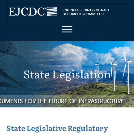
State Legislation
State Legislative Regulatory