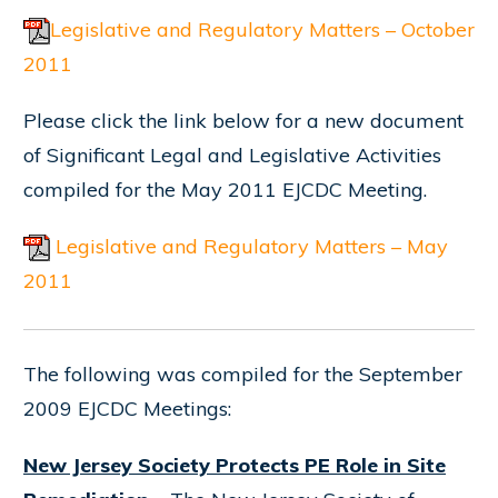
Legislative and Regulatory Matters – October
2011
Please click the link below for a new document
of Significant Legal and Legislative Activities
compiled for the May 2011 EJCDC Meeting.
Legislative and Regulatory Matters – May
2011
The following was compiled for the September
2009 EJCDC Meetings:
New Jersey Society Protects PE Role in Site