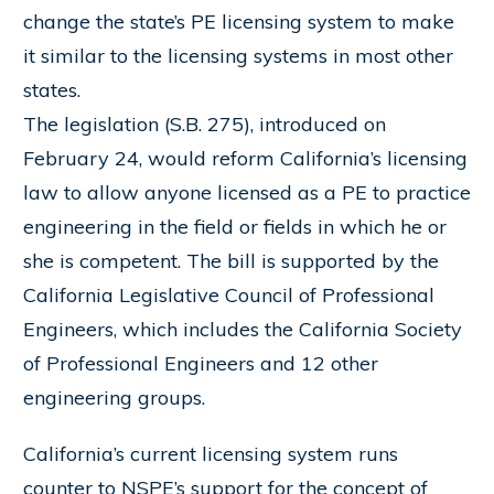
change the state’s PE licensing system to make
it similar to the licensing systems in most other
states.
The legislation (S.B. 275), introduced on
February 24, would reform California’s licensing
law to allow anyone licensed as a PE to practice
engineering in the field or fields in which he or
she is competent. The bill is supported by the
California Legislative Council of Professional
Engineers, which includes the California Society
of Professional Engineers and 12 other
engineering groups.
California’s current licensing system runs
counter to NSPE’s support for the concept of