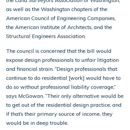
the Land Surveyors Association of Washington,
as well as the Washington chapters of the
American Council of Engineering Companies,
the American Institute of Architects, and the
Structural Engineers Association.
The council is concerned that the bill would
expose design professionals to unfair litigation
and financial strain. “Design professionals that
continue to do residential [work] would have to
do so without professional liability coverage,”
says McGowan. “Their only alternative would be
to get out of the residential design practice, and
if that’s their primary source of income, they
would be in deep trouble.