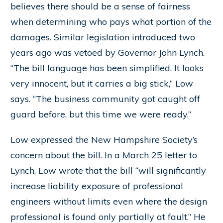
believes there should be a sense of fairness
when determining who pays what portion of the
damages. Similar legislation introduced two
years ago was vetoed by Governor John Lynch.
“The bill language has been simplified. It looks
very innocent, but it carries a big stick,” Low
says. “The business community got caught off
guard before, but this time we were ready.”
Low expressed the New Hampshire Society’s
concern about the bill. In a March 25 letter to
Lynch, Low wrote that the bill “will significantly
increase liability exposure of professional
engineers without limits even where the design
professional is found only partially at fault.” He