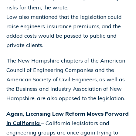
risks for them,” he wrote.
Low also mentioned that the legislation could
raise engineers’ insurance premiums, and the
added costs would be passed to public and
private clients.
The New Hampshire chapters of the American
Council of Engineering Companies and the
American Society of Civil Engineers, as well as
the Business and Industry Association of New
Hampshire, are also opposed to the legislation.
Again, Licensing Law Reform Moves Forward
in California
– California legislators and
engineering groups are once again trying to