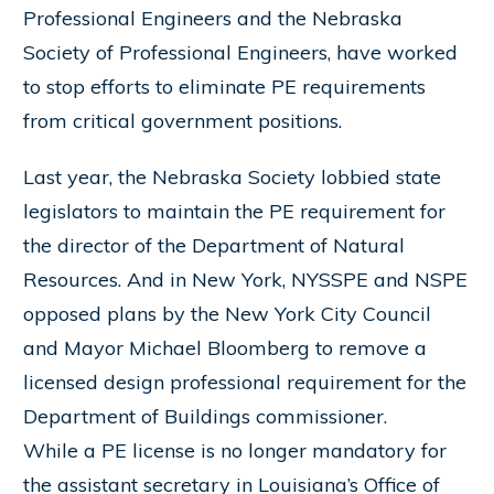
Professional Engineers and the Nebraska
Society of Professional Engineers, have worked
to stop efforts to eliminate PE requirements
from critical government positions.
Last year, the Nebraska Society lobbied state
legislators to maintain the PE requirement for
the director of the Department of Natural
Resources. And in New York, NYSSPE and NSPE
opposed plans by the New York City Council
and Mayor Michael Bloomberg to remove a
licensed design professional requirement for the
Department of Buildings commissioner.
While a PE license is no longer mandatory for
the assistant secretary in Louisiana’s Office of