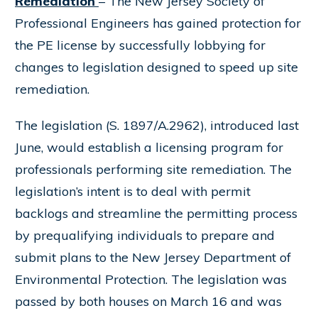
Remediation
– The New Jersey Society of
Professional Engineers has gained protection for
the PE license by successfully lobbying for
changes to legislation designed to speed up site
remediation.
The legislation (S. 1897/A.2962), introduced last
June, would establish a licensing program for
professionals performing site remediation. The
legislation’s intent is to deal with permit
backlogs and streamline the permitting process
by prequalifying individuals to prepare and
submit plans to the New Jersey Department of
Environmental Protection. The legislation was
passed by both houses on March 16 and was