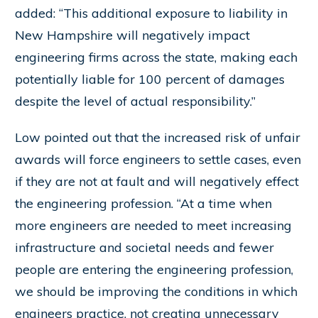
added: “This additional exposure to liability in
New Hampshire will negatively impact
engineering firms across the state, making each
potentially liable for 100 percent of damages
despite the level of actual responsibility.”
Low pointed out that the increased risk of unfair
awards will force engineers to settle cases, even
if they are not at fault and will negatively effect
the engineering profession. “At a time when
more engineers are needed to meet increasing
infrastructure and societal needs and fewer
people are entering the engineering profession,
we should be improving the conditions in which
engineers practice, not creating unnecessary