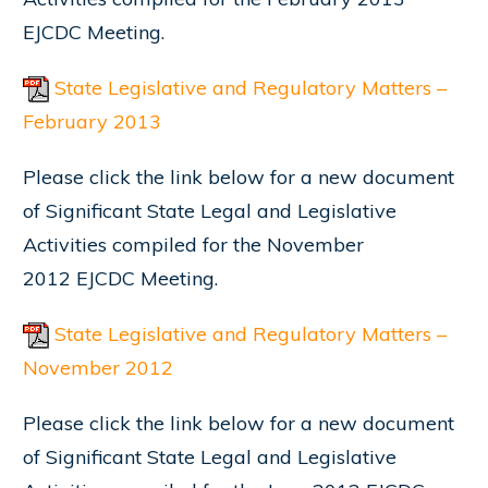
EJCDC Meeting.
State Legislative and Regulatory Matters –
February 2013
Please click the link below for a new document
of Significant State Legal and Legislative
Activities compiled for the November
2012 EJCDC Meeting.
State Legislative and Regulatory Matters –
November 2012
Please click the link below for a new document
of Significant State Legal and Legislative