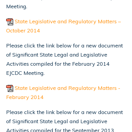
Meeting.
State Legislative and Regulatory Matters –
October 2014
Please click the link below for a new document
of Significant State Legal and Legislative
Activities compiled for the February 2014
EJCDC Meeting.
State Legislative and Regulatory Matters -
February 2014
Please click the link below for a new document
of Significant State Legal and Legislative
Activities compiled for the September 2013