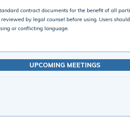
tandard contract documents for the benefit of all part
reviewed by legal counsel before using. Users shoul
sing or conflicting language.
UPCOMING MEETINGS