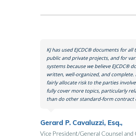
KJ has used EJCDC® documents for all t
public and private projects, and for var
systems because we believe EJCDC® do
written, well-organized, and complet
fairly allocate risk to the parties invol
fully cover more topics, particularly rel
than do other standard-form contrac
Gerard P. Cavaluzzi, Esq.,
Vice President/General Counsel and C