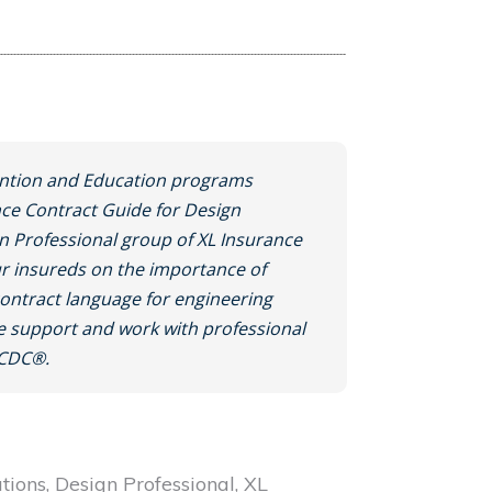
ntion and Education programs
nce Contract Guide for Design
gn Professional group of XL Insurance
r insureds on the importance of
contract language for engineering
we support and work with professional
JCDC®.
ations, Design Professional, XL