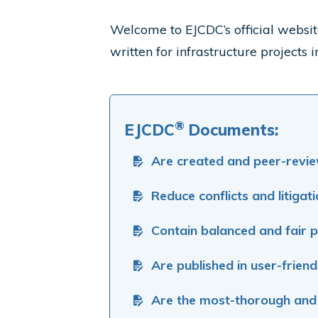
Welcome to EJCDC
’s official web
written for infrastructure projects
®
EJCDC
Documents:
Are created and peer-revie
Reduce conflicts and litigat
Contain balanced and fair p
Are published in user-friend
Are the most-thorough and