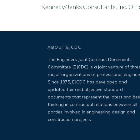
Kennedy/Jenks Consultants, Inc. Off
ABOUT EJCDC
The Engineers Joint Contract Documents
Committee (EJCDC) is a joint venture of thre
major organizations of professional enginee
Since 1975, EJCDC has developed and
updated fair and objective standard
documents that represent the latest and bes
thinking in contractual relations between all
parties involved in engineering design and
construction projects.