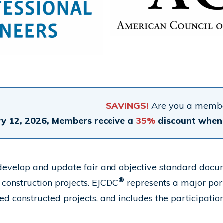
SAVINGS!
Are you a membe
y 12, 2026, Members receive a
35%
discount when 
evelop and update fair and objective standard documen
®
 construction projects. EJCDC
represents a major port
led constructed projects, and includes the participatio