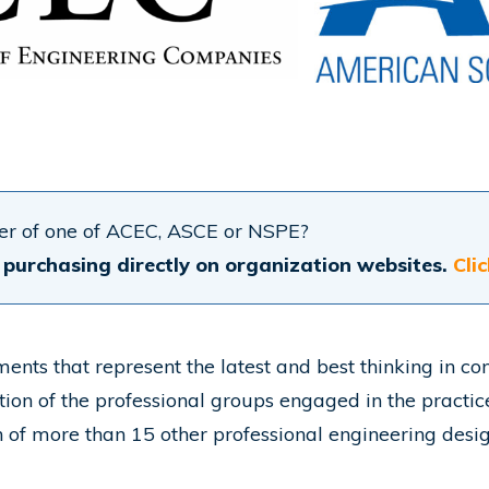
r of one of ACEC, ASCE or NSPE?
purchasing directly on organization websites.
Cli
ts that represent the latest and best thinking in con
ion of the professional groups engaged in the practic
n of more than 15 other professional engineering design