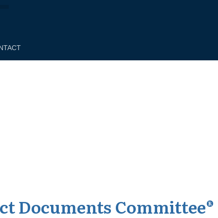
NTACT
act Documents Committee®