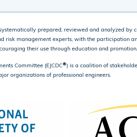
ystematically prepared, reviewed and analyzed by co
 and risk management experts, with the participation a
couraging their use through education and promotion
®
uments Committee (EJCDC
) is a coalition of stakeho
ajor organizations of professional engineers.