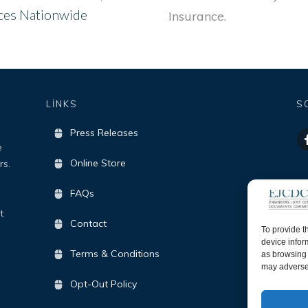
ices Nationwide
Insurance.
LİNKS
S
Press Releases
e
Online Store
rs.
FAQs
t
Contact
To provide t
device infor
Terms & Conditions
as browsing 
may adversel
Opt-Out Policy