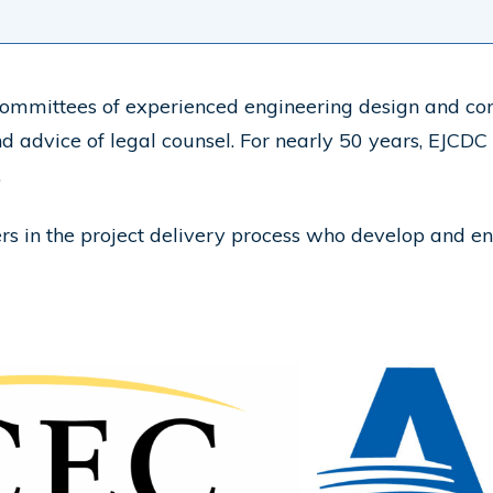
mmittees of experienced engineering design and cons
nd advice of legal counsel. For nearly 50 years, EJCDC
.
lders in the project delivery process who develop and 