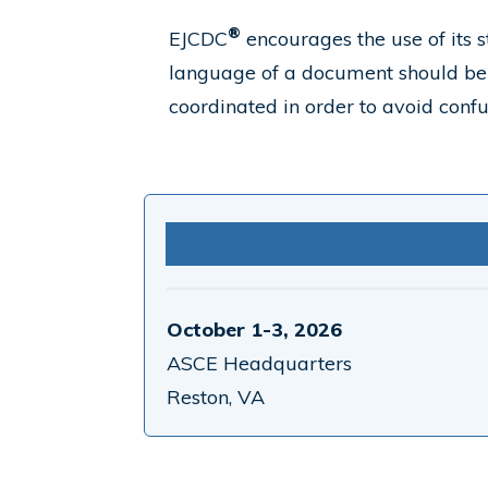
®
EJCDC
encourages the use of its s
language of a document should be 
coordinated in order to avoid confu
October 1-3, 2026
ASCE Headquarters
Reston, VA