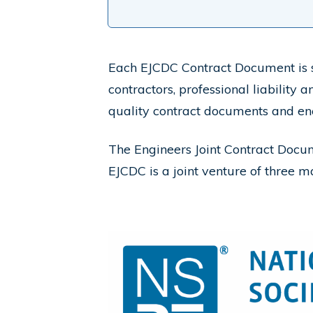
Each EJCDC
Contract Document is s
contractors, professional liability
quality contract documents and en
The Engineers Joint Contract Doc
EJCDC
is a joint venture of three m