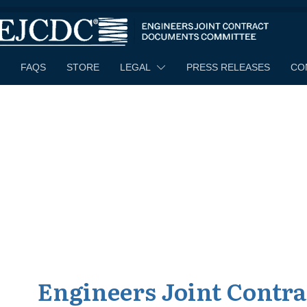
[rev_slider alias="home"]
FAQS
STORE
LEGAL
PRESS RELEASES
CO
Engineers Joint Contr