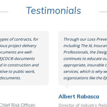
Testimonials
ypes of contracts, for
Through our Loss Preve
ious project delivery
including The XL Insura
cuments are well-
Professionals, the Desi
e. EJCDC® documents
continues to educate ou
ved in construction and
appropriate, insurable 
ative to public work,
services, which is why 
t documents.
organizations like the E
Albert Rabasca
hief Risk Officer,
Director of Industry Rel