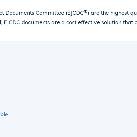
®
tract Documents Committee (EJCDC
) are the highest q
rd, EJCDC
documents are a cost effective solution that c
ble