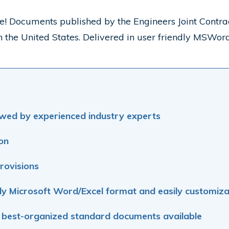
site! Documents published by the Engineers Joint Con
 in the United States. Delivered in user friendly MSWo
wed by experienced industry experts
ion
rovisions
ly Microsoft
Word/Excel format and easily customiza
 best-organized standard documents available