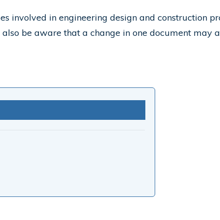
ies involved in engineering design and construction pr
d also be aware that a change in one document may a