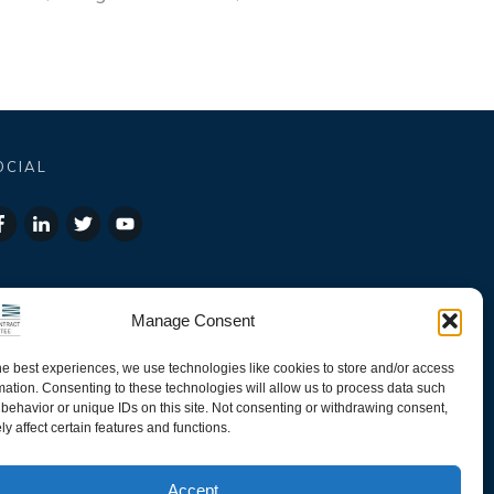
OCIAL
Manage Consent
he best experiences, we use technologies like cookies to store and/or access
mation. Consenting to these technologies will allow us to process data such
behavior or unique IDs on this site. Not consenting or withdrawing consent,
y affect certain features and functions.
Accept