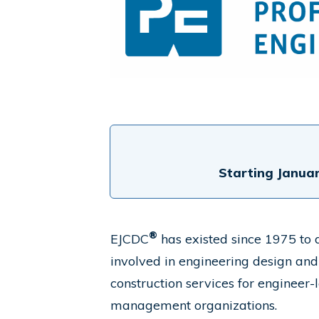
Starting Januar
®
EJCDC
has existed since 1975 to d
involved in engineering design and
construction services for engineer-
management organizations.