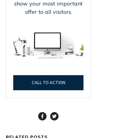
show your most important
offer to all visitors.
CALL TO ACTION
RELATED POSTS