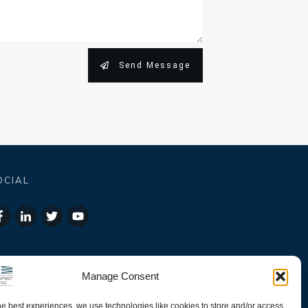
Send Message
OCIAL
Manage Consent
he best experiences, we use technologies like cookies to store and/or access