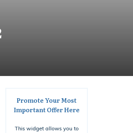
2
Promote Your Most
Important Offer Here
This widget allows you to