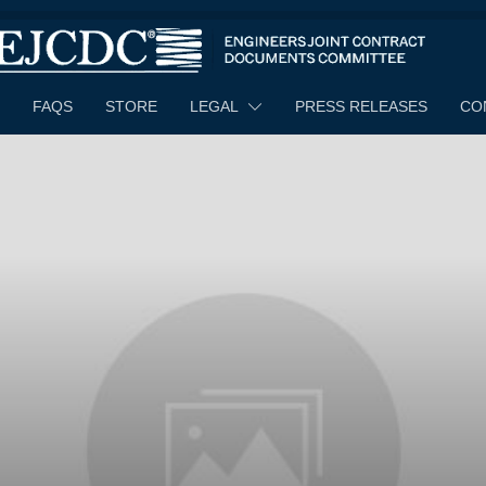
FAQS
STORE
LEGAL
PRESS RELEASES
CO