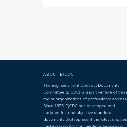
ABOUT EJCDC
The Engineers Joint Contract Documents
Committee (EJCDC) is a joint venture of thre
major organizations of professional enginee
Since 1975, EJCDC has developed and
updated fair and objective standard
documents that represent the latest and bes
thinking in contractual relations between all