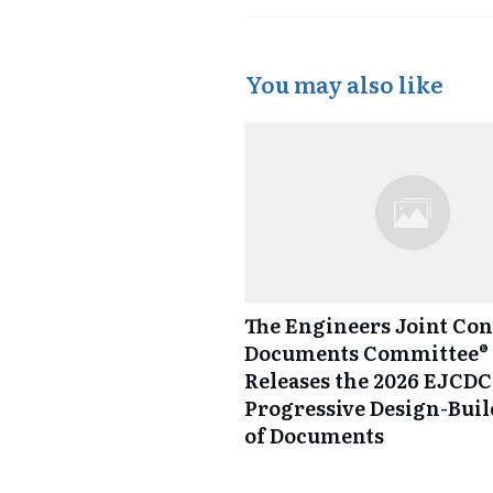
You may also like
The Engineers Joint Con
Documents Committee® 
Releases the 2026 EJCDC
Progressive Design-Buil
of Documents