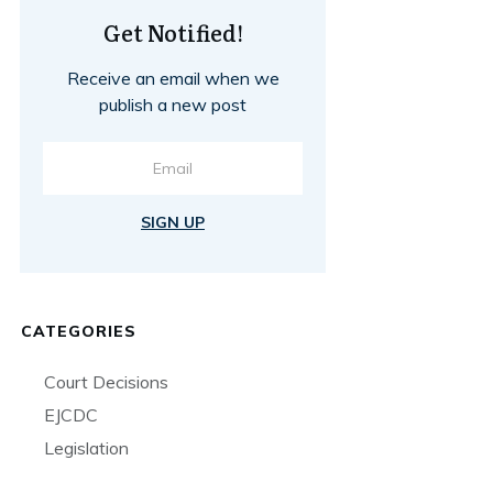
Get Notified!
Receive an email when we
publish a new post
SIGN UP
CATEGORIES
Court Decisions
EJCDC
Legislation