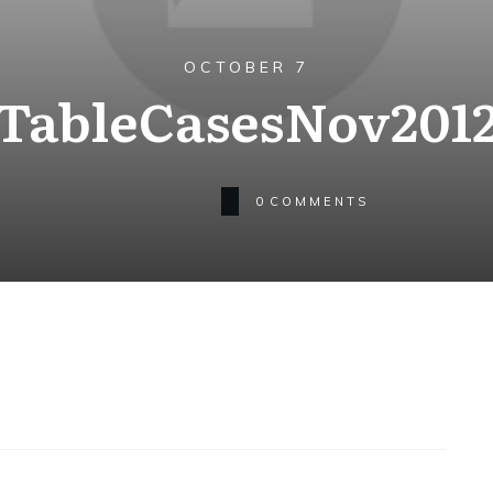
OCTOBER 7
TableCasesNov201
0
COMMENTS