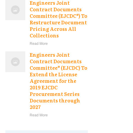
Engineers Joint
Contract Documents
Committee (EJCDC®) To
Restructure Document
Pricing Across All
Collections
Read More
Engineers Joint
Contract Documents
Committee® (EJCDC) To
Extend the License
Agreement for the
2019 EJCDC
Procurement Series
Documents through
2027
Read More