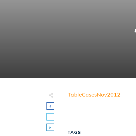
TableCasesNov2012
TAGS