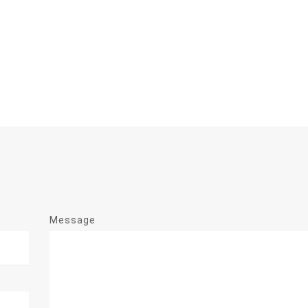
Message