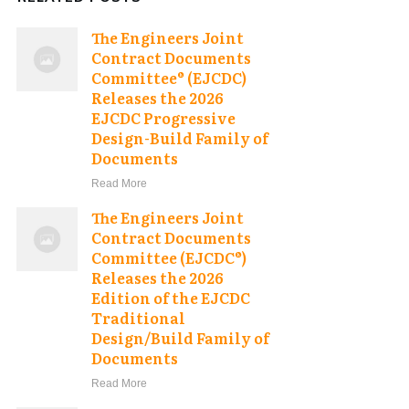
The Engineers Joint
Contract Documents
Committee® (EJCDC)
Releases the 2026
EJCDC Progressive
Design-Build Family of
Documents
Read More
The Engineers Joint
Contract Documents
Committee (EJCDC®)
Releases the 2026
Edition of the EJCDC
Traditional
Design/Build Family of
Documents
Read More