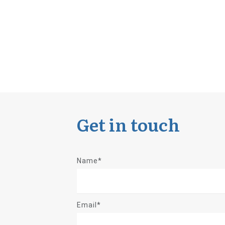
Get in touch
Name*
Email*