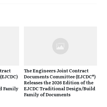
tract
The Engineers Joint Contract
(EJCDC)
Documents Committee (EJCDC®)
Releases the 2026 Edition of the
d Family
EJCDC Traditional Design/Build
Family of Documents