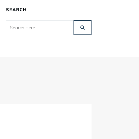
SEARCH