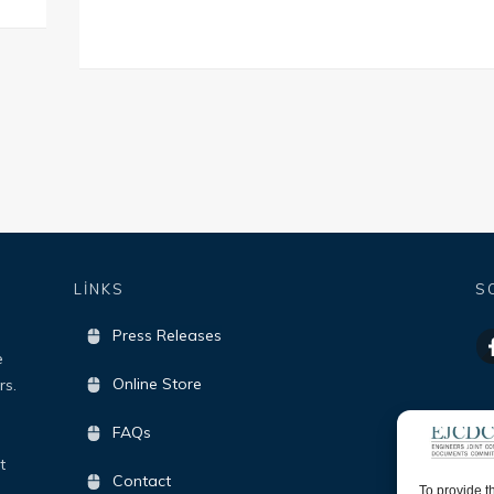
LİNKS
S
Press Releases
e
Online Store
rs.
FAQs
t
Contact
To provide t