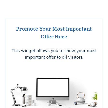
Promote Your Most Important
Offer Here
This widget allows you to show your most
important offer to all visitors.