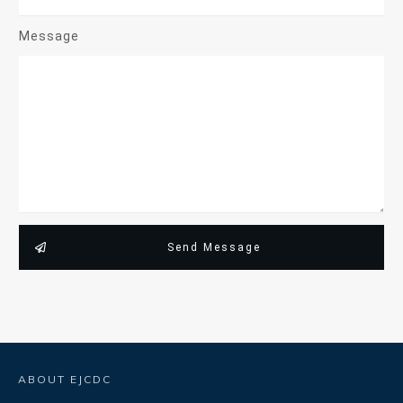
Message
Send Message
ABOUT EJCDC