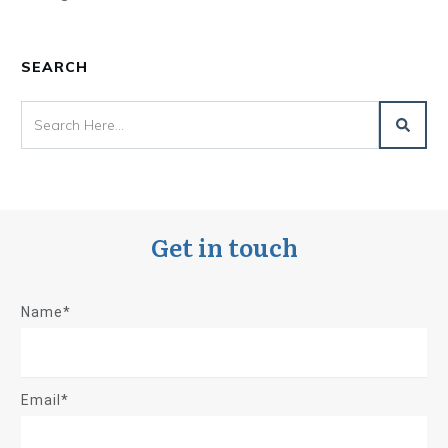
SEARCH
Get in touch
Name*
Email*