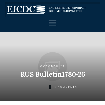
OCTOBER 22
RUS Bulletin1780-26
0
COMMENTS