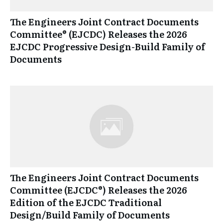
The Engineers Joint Contract Documents
Committee® (EJCDC) Releases the 2026
EJCDC Progressive Design-Build Family of
Documents
The Engineers Joint Contract Documents
Committee (EJCDC®) Releases the 2026
Edition of the EJCDC Traditional
Design/Build Family of Documents