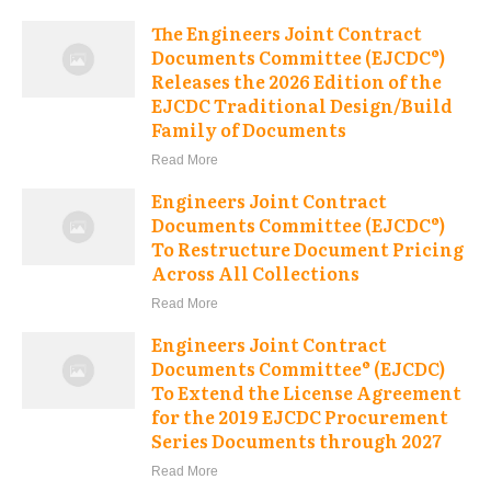
The Engineers Joint Contract
Documents Committee (EJCDC®)
Releases the 2026 Edition of the
EJCDC Traditional Design/Build
Family of Documents
Read More
Engineers Joint Contract
Documents Committee (EJCDC®)
To Restructure Document Pricing
Across All Collections
Read More
Engineers Joint Contract
Documents Committee® (EJCDC)
To Extend the License Agreement
for the 2019 EJCDC Procurement
Series Documents through 2027
Read More