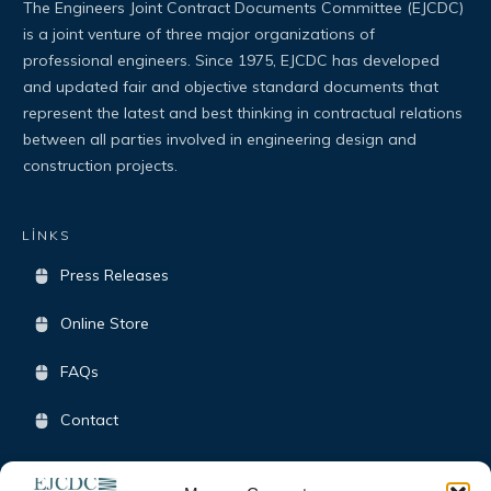
The Engineers Joint Contract Documents Committee (EJCDC)
is a joint venture of three major organizations of
professional engineers. Since 1975, EJCDC has developed
and updated fair and objective standard documents that
represent the latest and best thinking in contractual relations
between all parties involved in engineering design and
construction projects.
LİNKS
Press Releases
Online Store
FAQs
Contact
Terms & Conditions