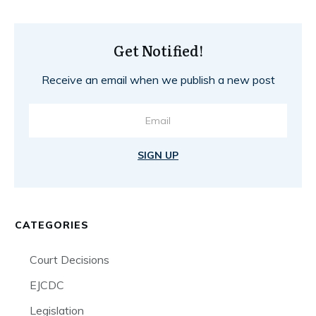
Get Notified!
Receive an email when we publish a new post
SIGN UP
CATEGORIES
Court Decisions
EJCDC
Legislation