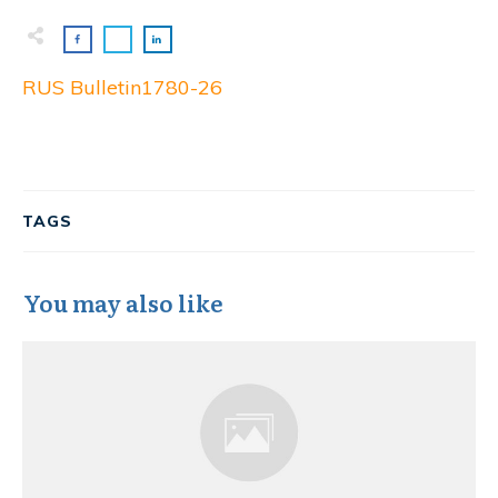
RUS Bulletin1780-26
TAGS
You may also like