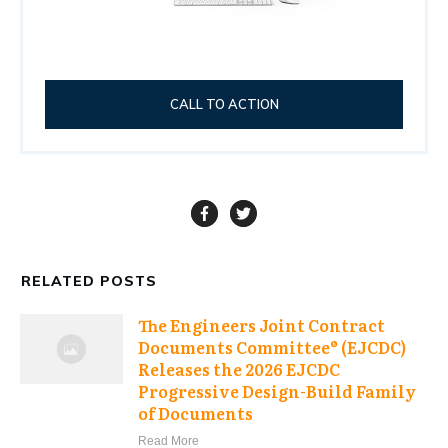
CALL TO ACTION
RELATED POSTS
The Engineers Joint Contract
Documents Committee® (EJCDC)
Releases the 2026 EJCDC
Progressive Design-Build Family
of Documents
Read More