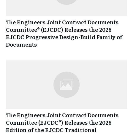
The Engineers Joint Contract Documents
Committee® (EJCDC) Releases the 2026
EJCDC Progressive Design-Build Family of
Documents
The Engineers Joint Contract Documents
Committee (EJCDC®) Releases the 2026
Edition of the EJCDC Traditional