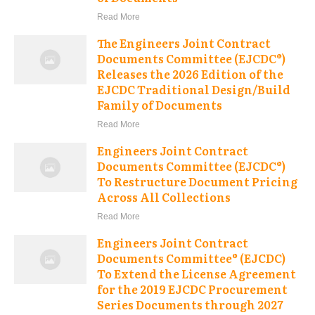
Read More
The Engineers Joint Contract
Documents Committee (EJCDC®)
Releases the 2026 Edition of the
EJCDC Traditional Design/Build
Family of Documents
Read More
Engineers Joint Contract
Documents Committee (EJCDC®)
To Restructure Document Pricing
Across All Collections
Read More
Engineers Joint Contract
Documents Committee® (EJCDC)
To Extend the License Agreement
for the 2019 EJCDC Procurement
Series Documents through 2027