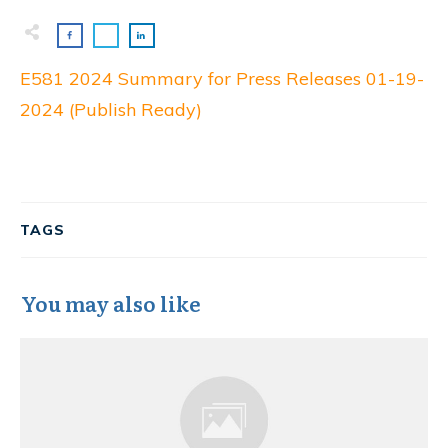
E581 2024 Summary for Press Releases 01-19-
2024 (Publish Ready)
TAGS
You may also like