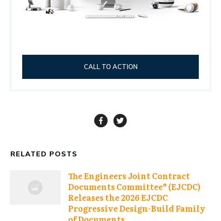
CALL TO ACTION
RELATED POSTS
The Engineers Joint Contract
Documents Committee® (EJCDC)
Releases the 2026 EJCDC
Progressive Design-Build Family
of Documents