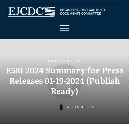
FEBRUARY 28
E581 2024 Summary for Press
Releases 01-19-2024 (Publish
Ready)
0
COMMENTS