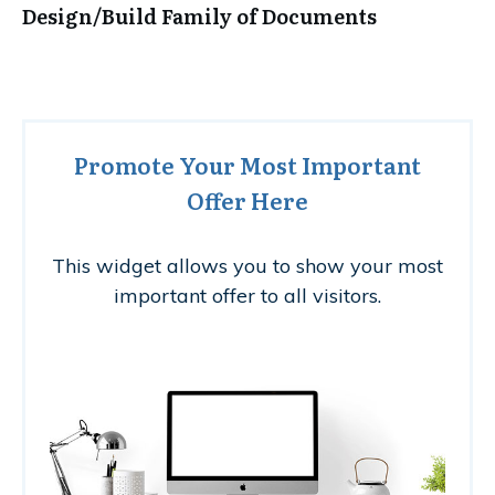
Design/Build Family of Documents
Promote Your Most Important
Offer Here
This widget allows you to show your most
important offer to all visitors.