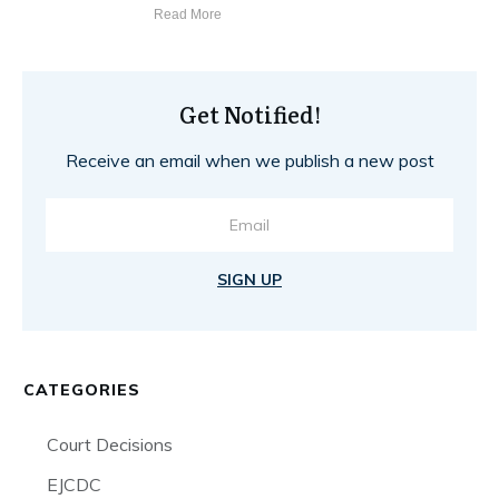
Read More
Get Notified!
Receive an email when we publish a new post
SIGN UP
CATEGORIES
Court Decisions
EJCDC