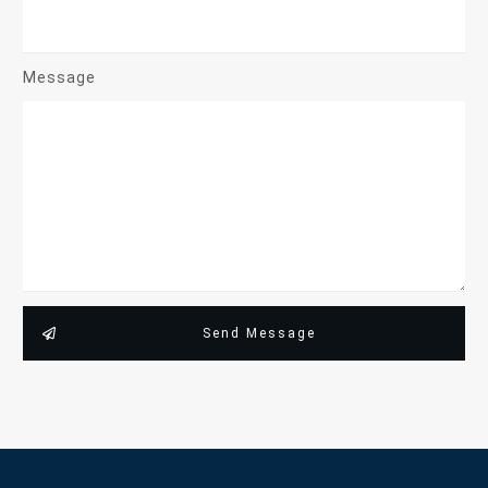
Message
Send Message