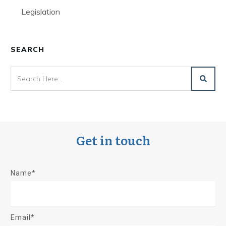
Legislation
SEARCH
Get in touch
Name*
Email*