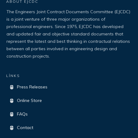
ABOUT EJCDC
The Engineers Joint Contract Documents Committee (EJCDC)
is a joint venture of three major organizations of
professional engineers. Since 1975, EJCDC has developed
and updated fair and objective standard documents that
represent the latest and best thinking in contractual relations
between all parties involved in engineering design and
construction projects.
LİNKS
Press Releases
Online Store
FAQs
Contact