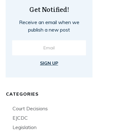
Get Notified!
Receive an email when we
publish a new post
SIGN UP
CATEGORIES
Court Decisions
EJCDC
Legislation