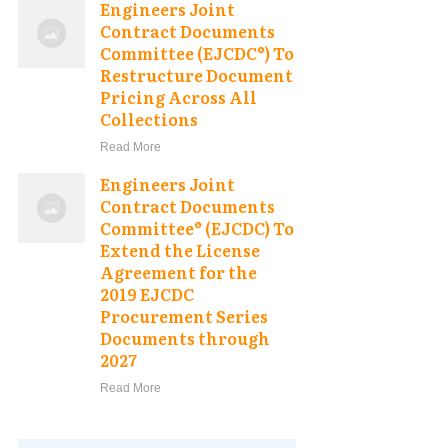
Engineers Joint
Contract Documents
Committee (EJCDC®) To
Restructure Document
Pricing Across All
Collections
Read More
Engineers Joint
Contract Documents
Committee® (EJCDC) To
Extend the License
Agreement for the
2019 EJCDC
Procurement Series
Documents through
2027
Read More