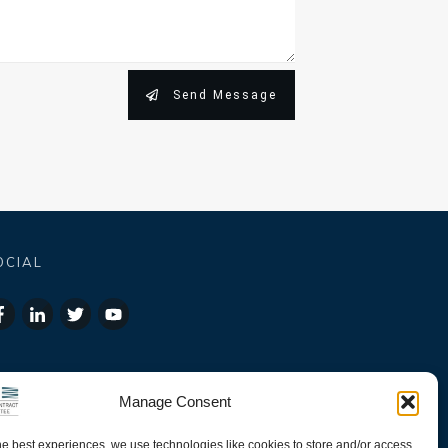
Send Message
OCIAL
Manage Consent
he best experiences, we use technologies like cookies to store and/or access