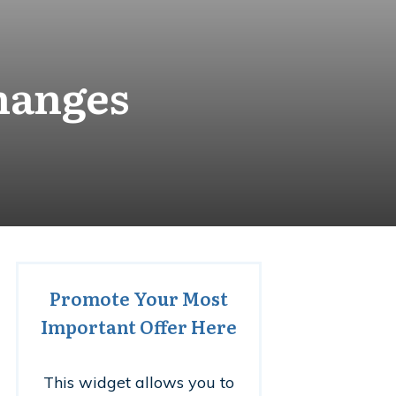
hanges
Promote Your Most
Important Offer Here
This widget allows you to