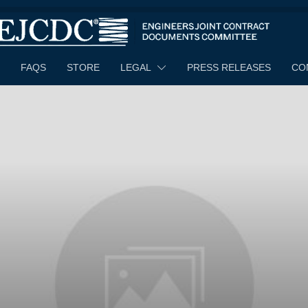
FAQS
STORE
LEGAL
PRESS RELEASES
CO