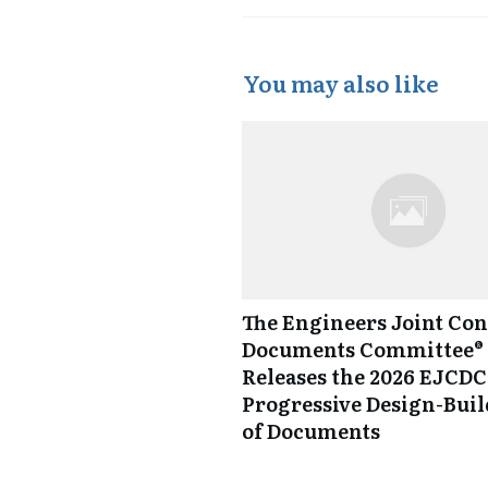
You may also like
The Engineers Joint Con
Documents Committee® 
Releases the 2026 EJCDC
Progressive Design-Buil
of Documents