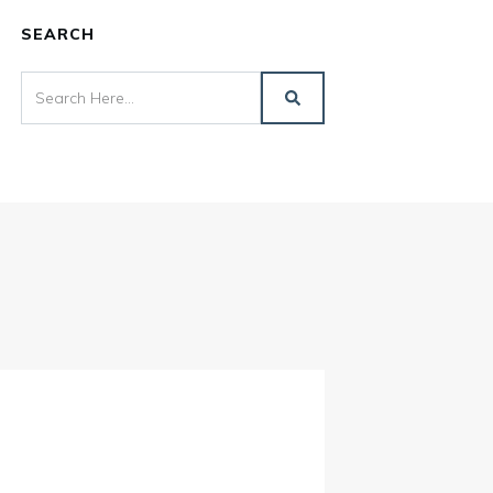
SEARCH