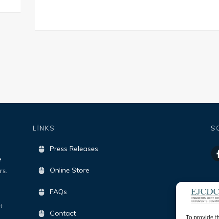
LİNKS
S
Press Releases
e
Online Store
rs.
FAQs
t
Contact
To provide t