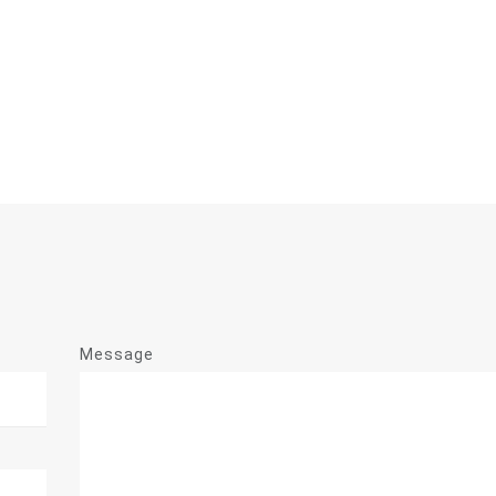
Message