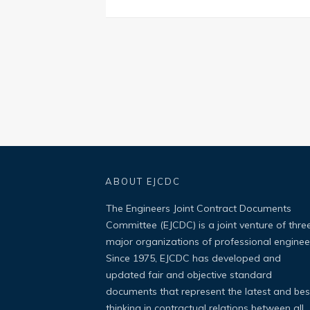
ABOUT EJCDC
The Engineers Joint Contract Documents
Committee (EJCDC) is a joint venture of thre
major organizations of professional enginee
Since 1975, EJCDC has developed and
updated fair and objective standard
documents that represent the latest and bes
thinking in contractual relations between all