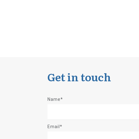
Get in touch
Name*
Email*