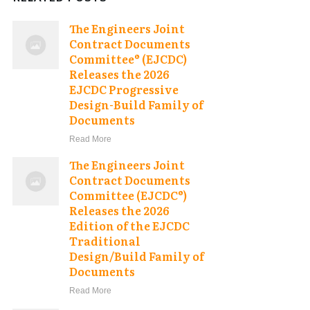
The Engineers Joint
Contract Documents
Committee® (EJCDC)
Releases the 2026
EJCDC Progressive
Design-Build Family of
Documents
Read More
The Engineers Joint
Contract Documents
Committee (EJCDC®)
Releases the 2026
Edition of the EJCDC
Traditional
Design/Build Family of
Documents
Read More