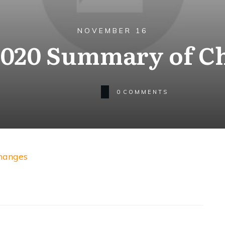
NOVEMBER 16
2020 Summary of C
0
COMMENTS
hanges