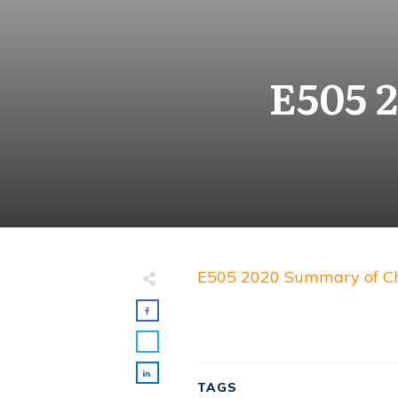
E505 
E505 2020 Summary of C
TAGS