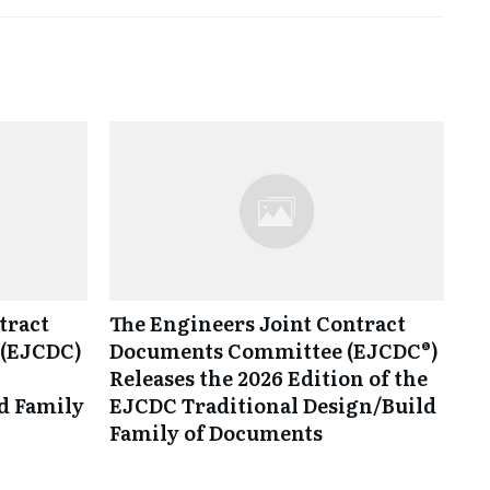
tract
The Engineers Joint Contract
(EJCDC)
Documents Committee (EJCDC®)
Releases the 2026 Edition of the
d Family
EJCDC Traditional Design/Build
Family of Documents