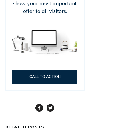
show your most important
offer to all visitors.
CALL TO ACTION
RELATED POSTS