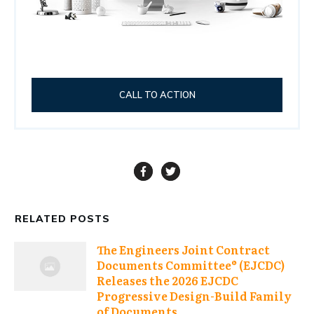
CALL TO ACTION
RELATED POSTS
The Engineers Joint Contract
Documents Committee® (EJCDC)
Releases the 2026 EJCDC
Progressive Design-Build Family
of Documents