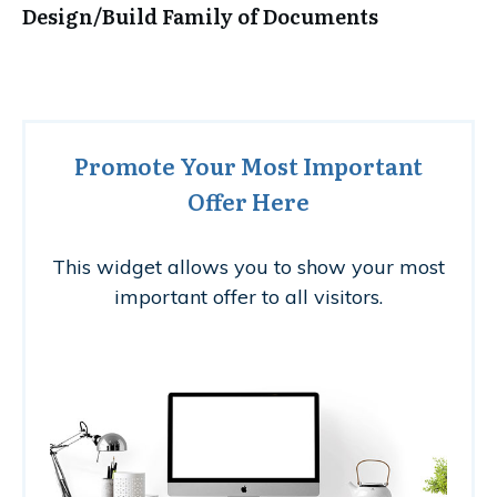
Design/Build Family of Documents
Promote Your Most Important
Offer Here
This widget allows you to show your most
important offer to all visitors.