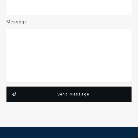
Message
Send Message