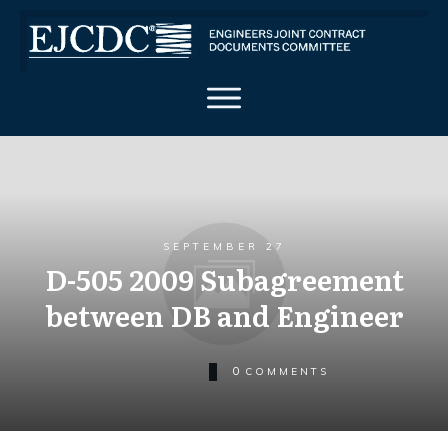
SEPTEMBER 27
D-505 2009 Subagreement
between DB and Engineer
0
COMMENTS