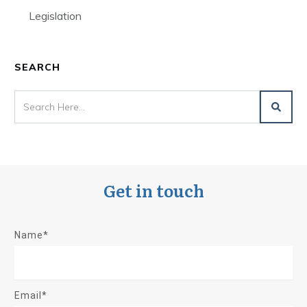
Legislation
SEARCH
Get in touch
Name*
Email*