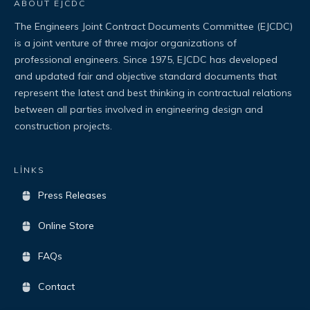
ABOUT EJCDC
The Engineers Joint Contract Documents Committee (EJCDC)
is a joint venture of three major organizations of
professional engineers. Since 1975, EJCDC has developed
and updated fair and objective standard documents that
represent the latest and best thinking in contractual relations
between all parties involved in engineering design and
construction projects.
LİNKS
Press Releases
Online Store
FAQs
Contact