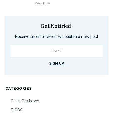
Read More
Get Notified!
Receive an email when we publish a new post
SIGN UP
CATEGORIES
Court Decisions
EJCDC