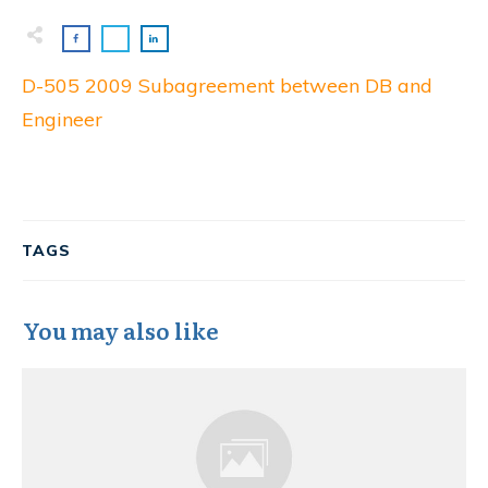
D-505 2009 Subagreement between DB and
Engineer
TAGS
You may also like