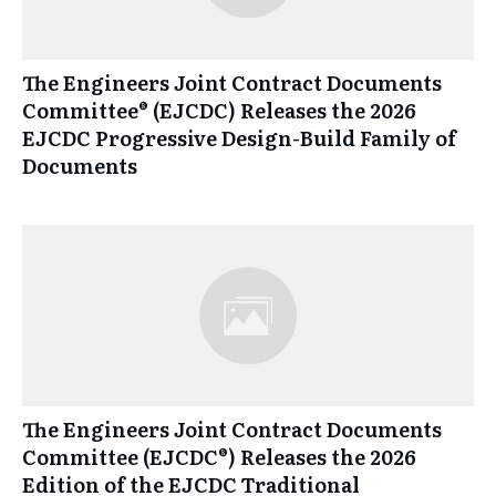
The Engineers Joint Contract Documents
Committee® (EJCDC) Releases the 2026
EJCDC Progressive Design-Build Family of
Documents
The Engineers Joint Contract Documents
Committee (EJCDC®) Releases the 2026
Edition of the EJCDC Traditional