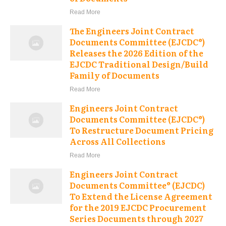
Read More
The Engineers Joint Contract
Documents Committee (EJCDC®)
Releases the 2026 Edition of the
EJCDC Traditional Design/Build
Family of Documents
Read More
Engineers Joint Contract
Documents Committee (EJCDC®)
To Restructure Document Pricing
Across All Collections
Read More
Engineers Joint Contract
Documents Committee® (EJCDC)
To Extend the License Agreement
for the 2019 EJCDC Procurement
Series Documents through 2027