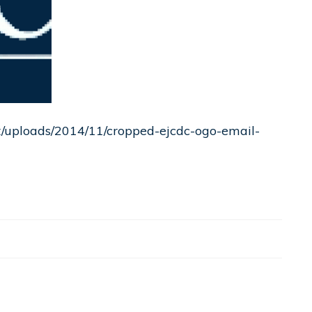
nt/uploads/2014/11/cropped-ejcdc-ogo-email-