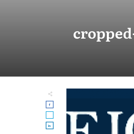
cropped-