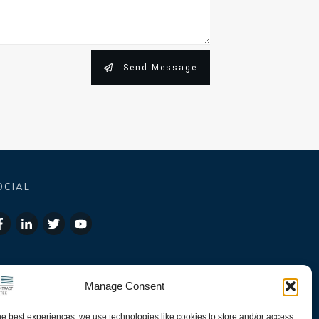
Send Message
OCIAL
Manage Consent
he best experiences, we use technologies like cookies to store and/or access