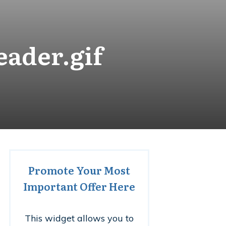
eader.gif
Promote Your Most
Important Offer Here
This widget allows you to