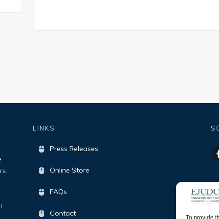
LİNKS
S
Press Releases
e
Online Store
rs.
FAQs
t
Contact
To provide t