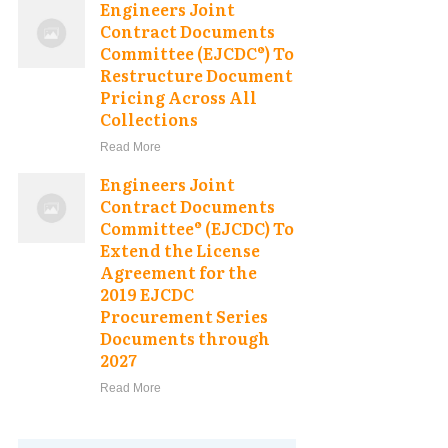
Engineers Joint
Contract Documents
Committee (EJCDC®) To
Restructure Document
Pricing Across All
Collections
Read More
Engineers Joint
Contract Documents
Committee® (EJCDC) To
Extend the License
Agreement for the
2019 EJCDC
Procurement Series
Documents through
2027
Read More