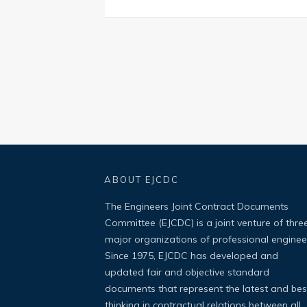
ABOUT EJCDC
The Engineers Joint Contract Documents
Committee (EJCDC) is a joint venture of thre
major organizations of professional enginee
Since 1975, EJCDC has developed and
updated fair and objective standard
documents that represent the latest and bes
thinking in contractual relations between all