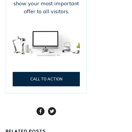
show your most important
offer to all visitors.
CALL TO ACTION
RELATED POSTS