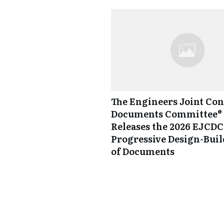
The Engineers Joint Con
Documents Committee® 
Releases the 2026 EJCDC
Progressive Design-Buil
of Documents