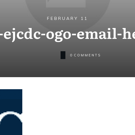
FEBRUARY 11
ejcdc-ogo-email-h
0
COMMENTS