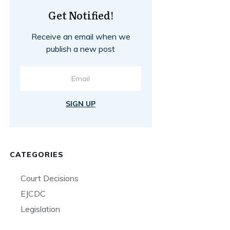
Get Notified!
Receive an email when we
publish a new post
SIGN UP
CATEGORIES
Court Decisions
EJCDC
Legislation