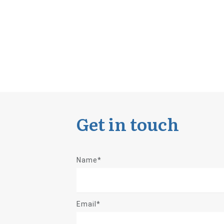
Get in touch
Name*
Email*