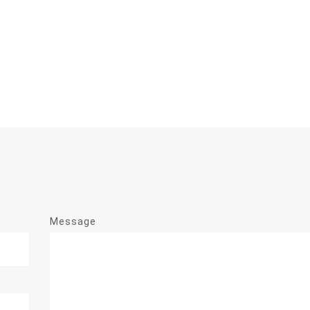
Message