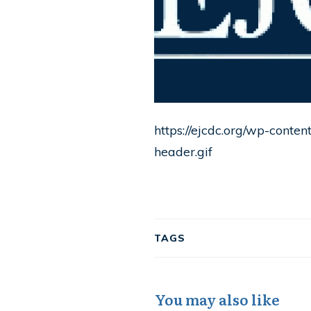
https://ejcdc.org/wp-conte
header.gif
TAGS
You may also like