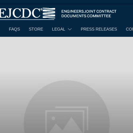
FAQS
STORE
LEGAL
PRESS RELEASES
CO