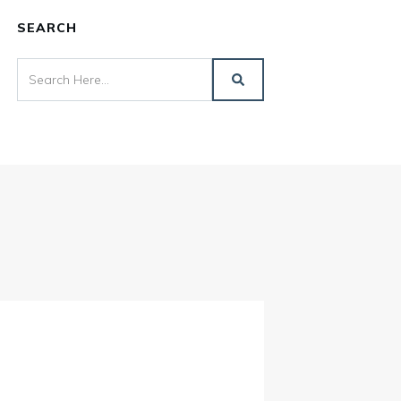
SEARCH