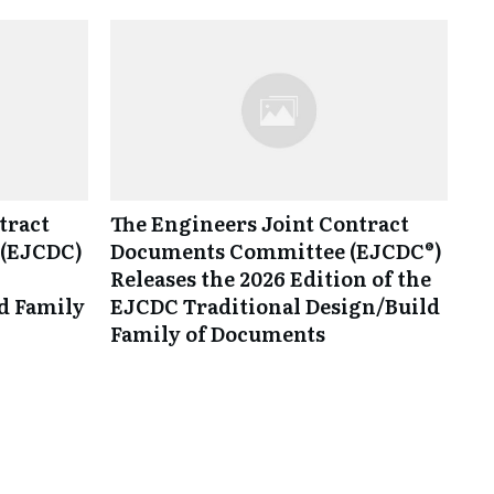
tract
The Engineers Joint Contract
(EJCDC)
Documents Committee (EJCDC®)
Releases the 2026 Edition of the
d Family
EJCDC Traditional Design/Build
Family of Documents