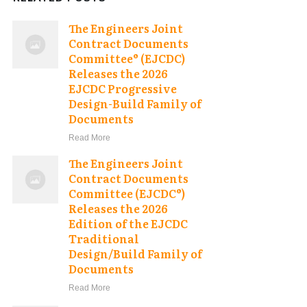
The Engineers Joint
Contract Documents
Committee® (EJCDC)
Releases the 2026
EJCDC Progressive
Design-Build Family of
Documents
Read More
The Engineers Joint
Contract Documents
Committee (EJCDC®)
Releases the 2026
Edition of the EJCDC
Traditional
Design/Build Family of
Documents
Read More