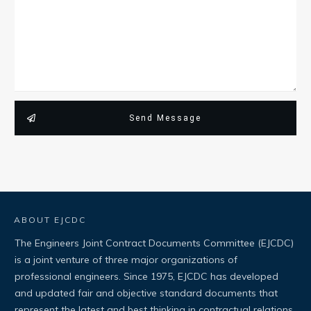
Send Message
ABOUT EJCDC
The Engineers Joint Contract Documents Committee (EJCDC)
is a joint venture of three major organizations of
professional engineers. Since 1975, EJCDC has developed
and updated fair and objective standard documents that
represent the latest and best thinking in contractual relations