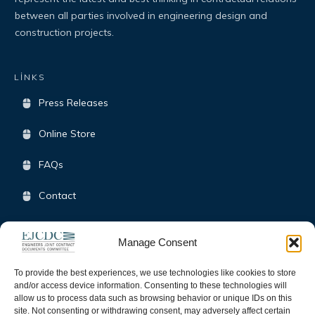
between all parties involved in engineering design and
construction projects.
LİNKS
Press Releases
Online Store
FAQs
Contact
Terms & Conditions
Manage Consent
Opt-Out Policy
To provide the best experiences, we use technologies like cookies to store
and/or access device information. Consenting to these technologies will
allow us to process data such as browsing behavior or unique IDs on this
SOCIAL
site. Not consenting or withdrawing consent, may adversely affect certain