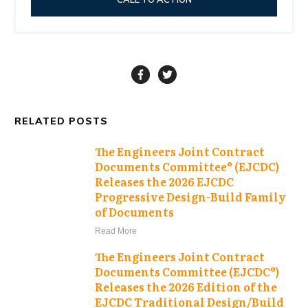
RELATED POSTS
The Engineers Joint Contract
Documents Committee® (EJCDC)
Releases the 2026 EJCDC
Progressive Design-Build Family
of Documents
Read More
The Engineers Joint Contract
Documents Committee (EJCDC®)
Releases the 2026 Edition of the
EJCDC Traditional Design/Build