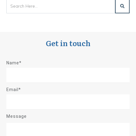
Get in touch
Name*
Email*
Message