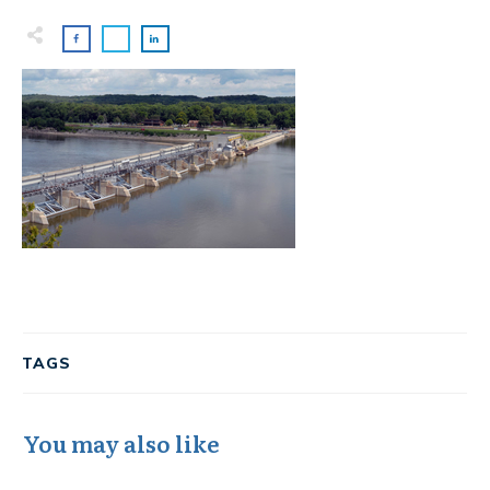
TAGS
You may also like