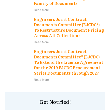
Family of Documents
Read More
Engineers Joint Contract
Documents Committee (EJCDC®)
To Restructure Document Pricing
Across All Collections
Read More
Engineers Joint Contract
Documents Committee® (EJCDC)
To Extend the License Agreement
for the 2019 EJCDC Procurement
Series Documents through 2027
Read More
Get Notified!