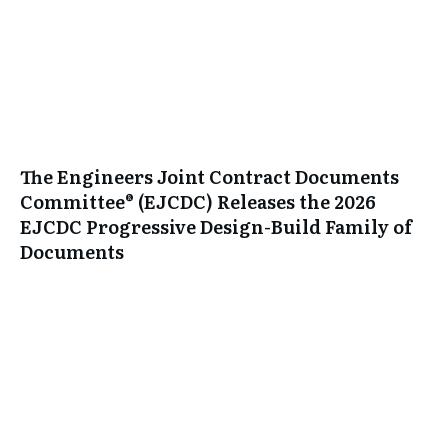
The Engineers Joint Contract Documents
Committee® (EJCDC) Releases the 2026
EJCDC Progressive Design-Build Family of
Documents