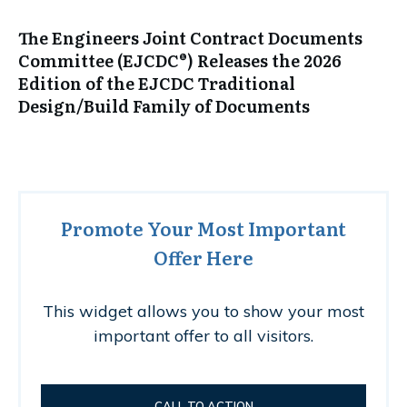
The Engineers Joint Contract Documents
Committee (EJCDC®) Releases the 2026
Edition of the EJCDC Traditional
Design/Build Family of Documents
Promote Your Most Important
Offer Here
This widget allows you to show your most
important offer to all visitors.
CALL TO ACTION