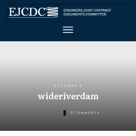
OCTOBER 6
wideriverdam
0
COMMENTS