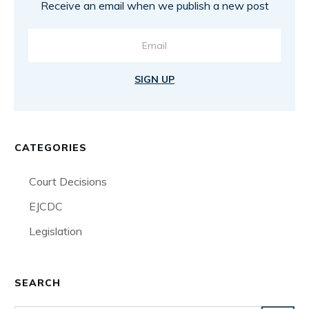
Receive an email when we publish a new post
SIGN UP
CATEGORIES
Court Decisions
EJCDC
Legislation
SEARCH