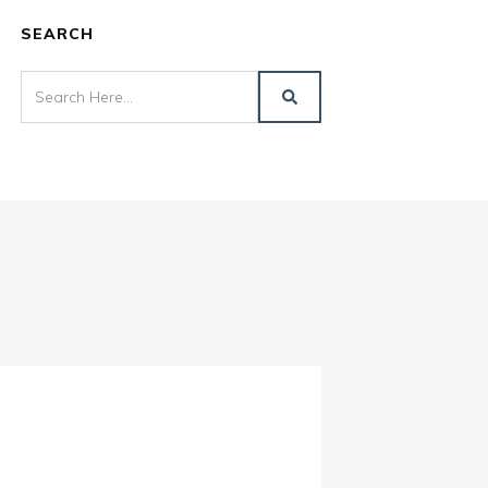
SEARCH