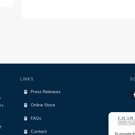
LİNKS
S
Press Releases
e
Online Store
rs.
FAQs
t
Contact
To provide t