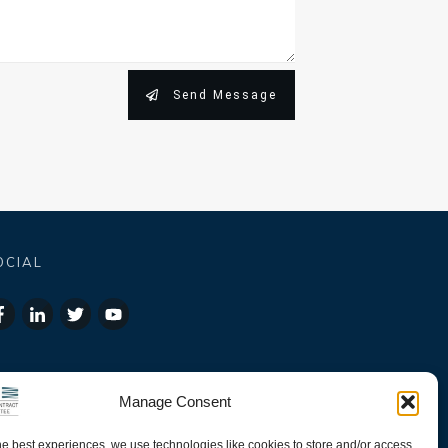
Send Message
OCIAL
Manage Consent
he best experiences, we use technologies like cookies to store and/or access