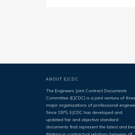
ABOUT EJCDC
The Engineers Joint Contract Documents
Committee (EJCDC) is a joint venture of thre
major organizations of professional enginee
Since 1975, EJCDC has developed and
updated fair and objective standard
documents that represent the latest and bes
thinking in contractual relations between all