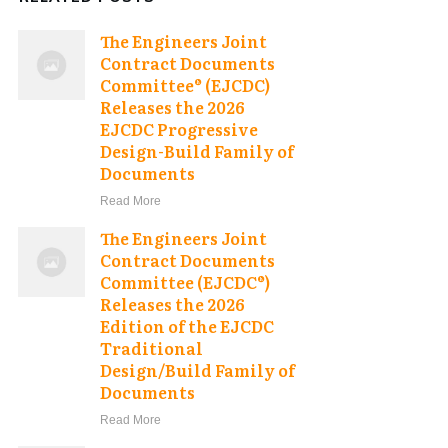
The Engineers Joint
Contract Documents
Committee® (EJCDC)
Releases the 2026
EJCDC Progressive
Design-Build Family of
Documents
Read More
The Engineers Joint
Contract Documents
Committee (EJCDC®)
Releases the 2026
Edition of the EJCDC
Traditional
Design/Build Family of
Documents
Read More