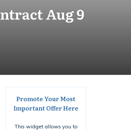
ntract Aug 9
Promote Your Most
Important Offer Here
This widget allows you to