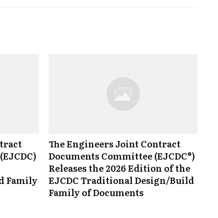
tract
The Engineers Joint Contract
(EJCDC)
Documents Committee (EJCDC®)
Releases the 2026 Edition of the
d Family
EJCDC Traditional Design/Build
Family of Documents