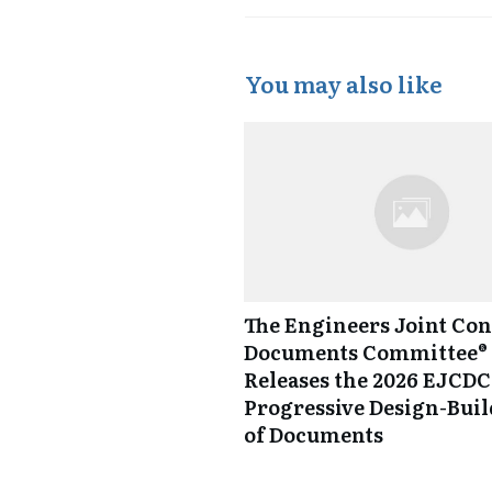
You may also like
The Engineers Joint Con
Documents Committee® 
Releases the 2026 EJCDC
Progressive Design-Buil
of Documents