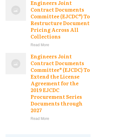
Engineers Joint
Contract Documents
Committee (EJCDC®) To
Restructure Document
Pricing Across All
Collections
Read More
Engineers Joint
Contract Documents
Committee® (EJCDC) To
Extend the License
Agreement for the
2019 EJCDC
Procurement Series
Documents through
2027
Read More