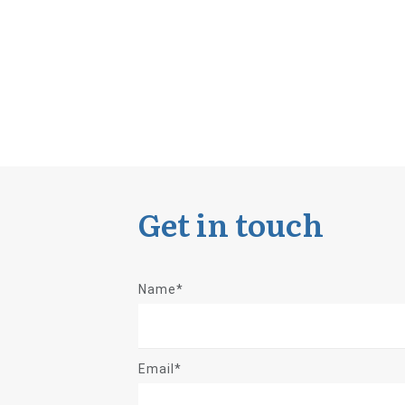
Get in touch
Name*
Email*