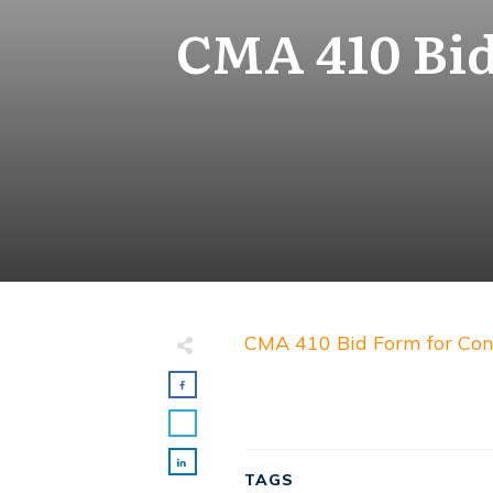
CMA 410 Bid
CMA 410 Bid Form for Con
TAGS