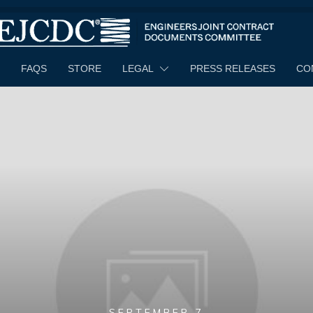
FAQS
STORE
LEGAL
PRESS RELEASES
CO
SEPTEMBER 7