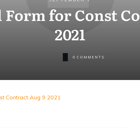
 Form for Const Co
2021
0
COMMENTS
st Contract Aug 9 2021