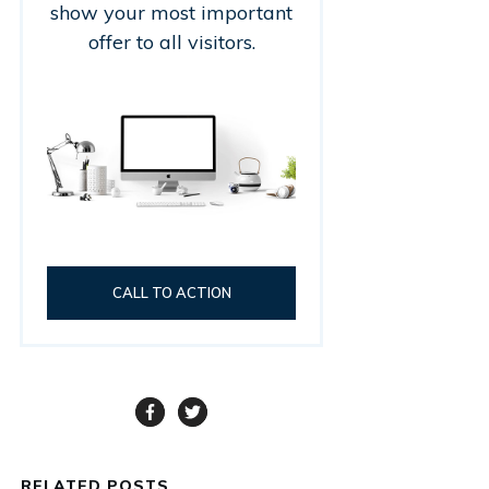
show your most important
offer to all visitors.
CALL TO ACTION
RELATED POSTS