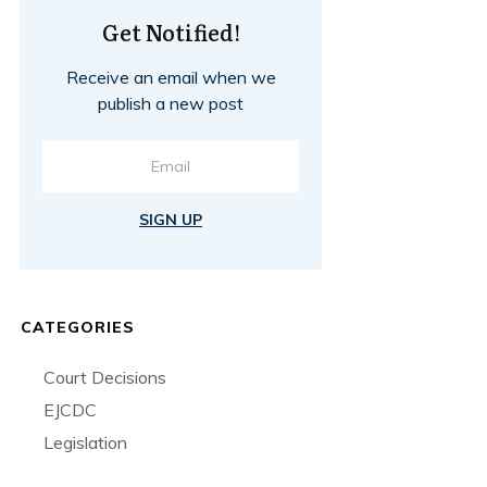
Get Notified!
Receive an email when we
publish a new post
SIGN UP
CATEGORIES
Court Decisions
EJCDC
Legislation