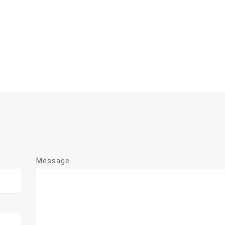
Message