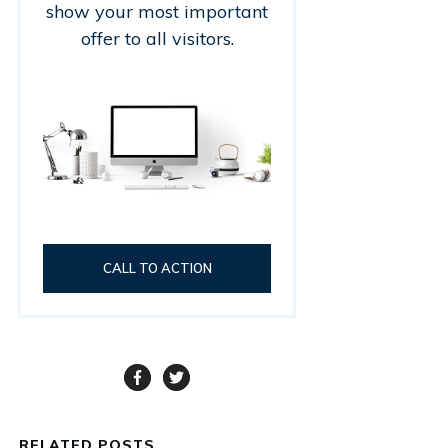
show your most important
offer to all visitors.
CALL TO ACTION
RELATED POSTS