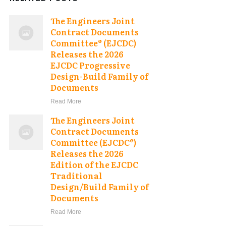
The Engineers Joint
Contract Documents
Committee® (EJCDC)
Releases the 2026
EJCDC Progressive
Design-Build Family of
Documents
Read More
The Engineers Joint
Contract Documents
Committee (EJCDC®)
Releases the 2026
Edition of the EJCDC
Traditional
Design/Build Family of
Documents
Read More