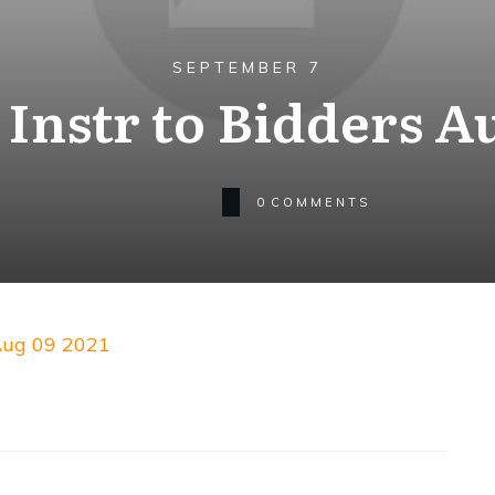
SEPTEMBER 7
Instr to Bidders Au
0
COMMENTS
 Aug 09 2021