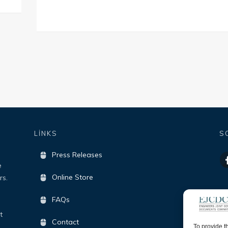
LİNKS
S
Press Releases
e
Online Store
rs.
FAQs
t
Contact
To provide t