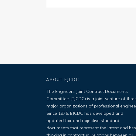
ABOUT EJCDC
The Engineers Joint Contract Documents
Committee (EJCDC) is a joint venture of thre
major organizations of professional enginee
Since 1975, EJCDC has developed and
updated fair and objective standard
documents that represent the latest and bes
thinking in contractual relations between all