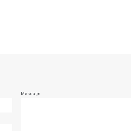
Message