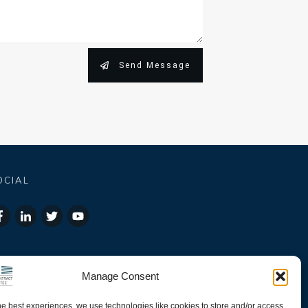
Send Message
OCIAL
Manage Consent
he best experiences, we use technologies like cookies to store and/or access