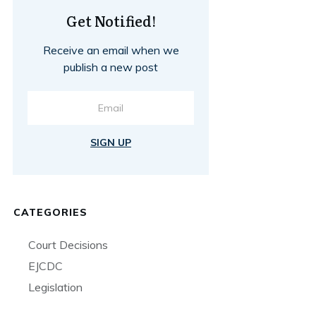
Get Notified!
Receive an email when we
publish a new post
SIGN UP
CATEGORIES
Court Decisions
EJCDC
Legislation