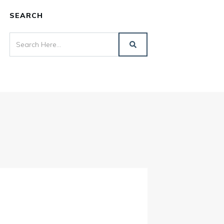
SEARCH