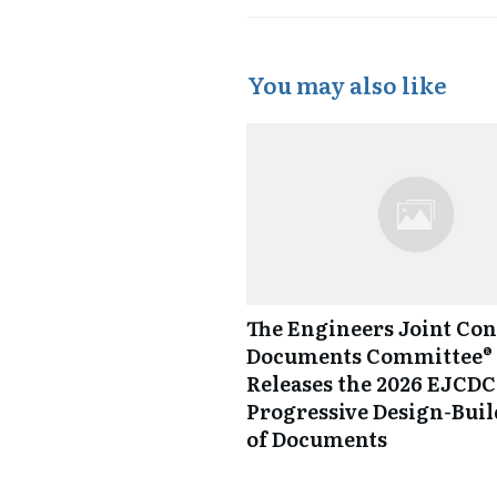
You may also like
The Engineers Joint Con
Documents Committee® 
Releases the 2026 EJCDC
Progressive Design-Buil
of Documents