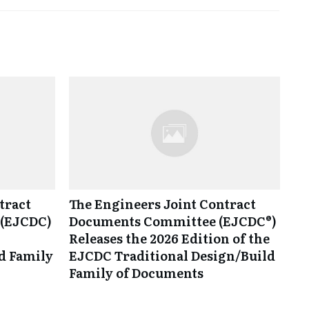
tract
The Engineers Joint Contract
(EJCDC)
Documents Committee (EJCDC®)
Releases the 2026 Edition of the
d Family
EJCDC Traditional Design/Build
Family of Documents