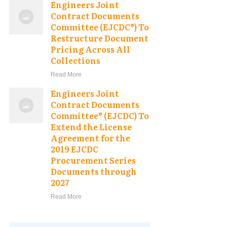
Engineers Joint
Contract Documents
Committee (EJCDC®) To
Restructure Document
Pricing Across All
Collections
Read More
Engineers Joint
Contract Documents
Committee® (EJCDC) To
Extend the License
Agreement for the
2019 EJCDC
Procurement Series
Documents through
2027
Read More