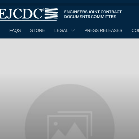
FAQS
STORE
LEGAL
PRESS RELEASES
CO