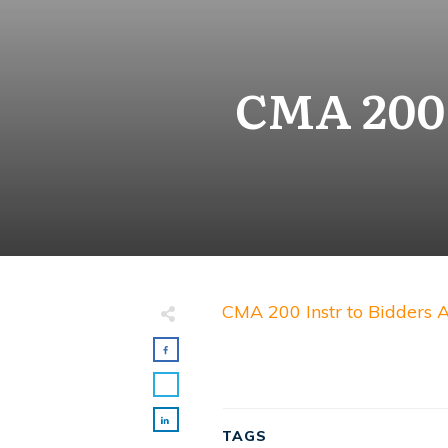
CMA 200 
CMA 200 Instr to Bidders
TAGS