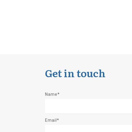
Get in touch
Name*
Email*