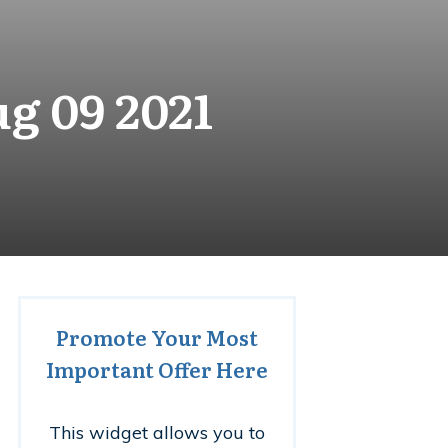
g 09 2021
Promote Your Most
Important Offer Here
This widget allows you to