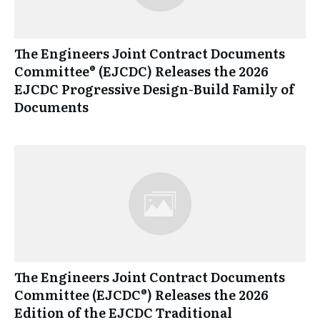
The Engineers Joint Contract Documents
Committee® (EJCDC) Releases the 2026
EJCDC Progressive Design-Build Family of
Documents
The Engineers Joint Contract Documents
Committee (EJCDC®) Releases the 2026
Edition of the EJCDC Traditional