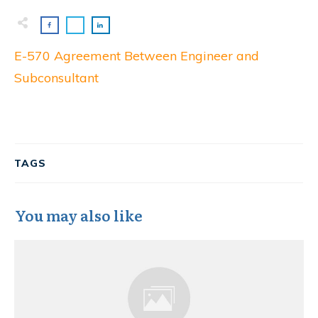
E-570 Agreement Between Engineer and
Subconsultant
TAGS
You may also like