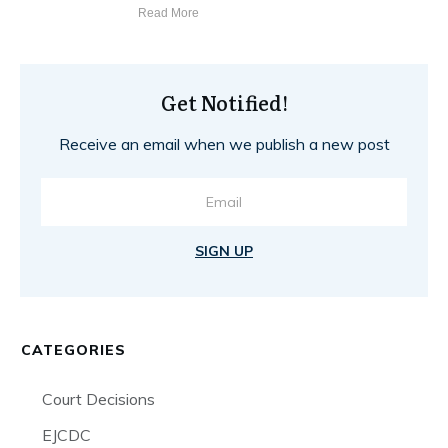
Read More
Get Notified!
Receive an email when we publish a new post
SIGN UP
CATEGORIES
Court Decisions
EJCDC