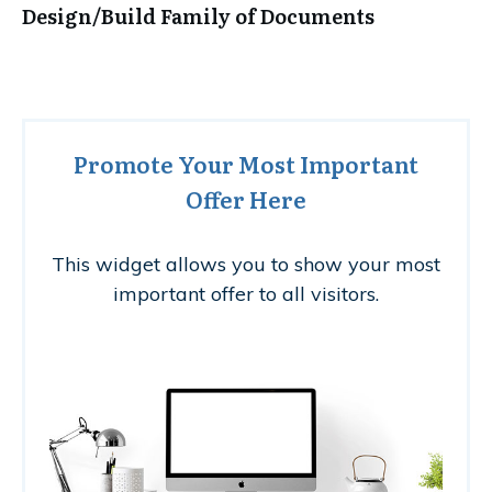
Design/Build Family of Documents
Promote Your Most Important
Offer Here
This widget allows you to show your most
important offer to all visitors.