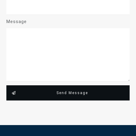
Message
Send Message