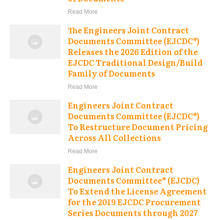
Read More
The Engineers Joint Contract
Documents Committee (EJCDC®)
Releases the 2026 Edition of the
EJCDC Traditional Design/Build
Family of Documents
Read More
Engineers Joint Contract
Documents Committee (EJCDC®)
To Restructure Document Pricing
Across All Collections
Read More
Engineers Joint Contract
Documents Committee® (EJCDC)
To Extend the License Agreement
for the 2019 EJCDC Procurement
Series Documents through 2027