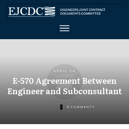
APRIL 14
E-570 Agreement Between
Engineer and Subconsultant
0
COMMENTS