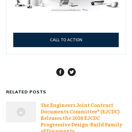
CALL TO ACTION
RELATED POSTS
The Engineers Joint Contract
Documents Committee® (EJCDC)
Releases the 2026 EJCDC
Progressive Design-Build Family
of Documents