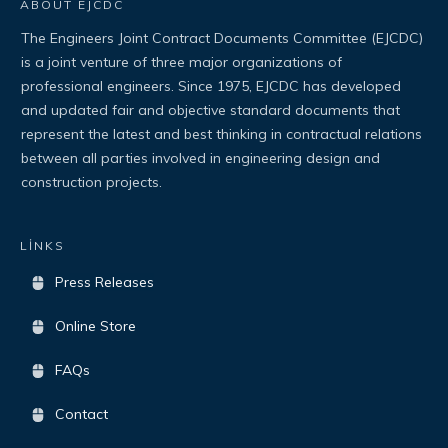
ABOUT EJCDC
The Engineers Joint Contract Documents Committee (EJCDC)
is a joint venture of three major organizations of
professional engineers. Since 1975, EJCDC has developed
and updated fair and objective standard documents that
represent the latest and best thinking in contractual relations
between all parties involved in engineering design and
construction projects.
LİNKS
Press Releases
Online Store
FAQs
Contact