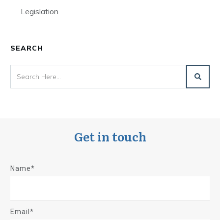
Legislation
SEARCH
Get in touch
Name*
Email*