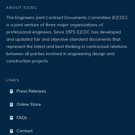
ABOUT EJCDC
The Engineers Joint Contract Documents Committee (EJCDC)
is a joint venture of three major organizations of
professional engineers. Since 1975, EJCDC has developed
and updated fair and objective standard documents that
represent the latest and best thinking in contractual relations
between all parties involved in engineering design and
construction projects.
LİNKS
Press Releases
Online Store
FAQs
Contact