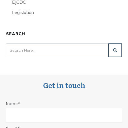
EJCDC
Legislation
SEARCH
Get in touch
Name*