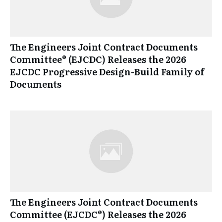
The Engineers Joint Contract Documents
Committee® (EJCDC) Releases the 2026
EJCDC Progressive Design-Build Family of
Documents
The Engineers Joint Contract Documents
Committee (EJCDC®) Releases the 2026