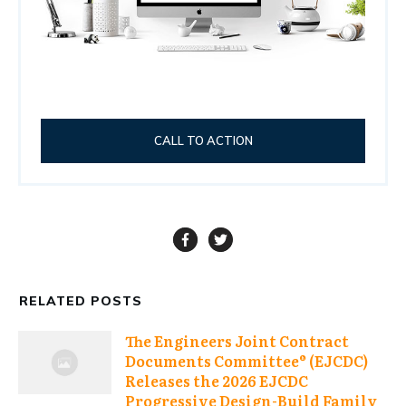
CALL TO ACTION
RELATED POSTS
The Engineers Joint Contract
Documents Committee® (EJCDC)
Releases the 2026 EJCDC
Progressive Design-Build Family