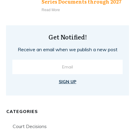
Series Documents through 2027
Read More
Get Notified!
Receive an email when we publish a new post
SIGN UP
CATEGORIES
Court Decisions