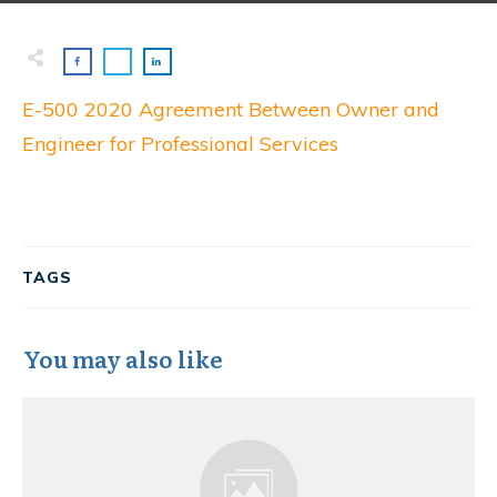
E-500 2020 Agreement Between Owner and
Engineer for Professional Services
TAGS
You may also like