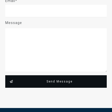
Email*
Message
Send Message