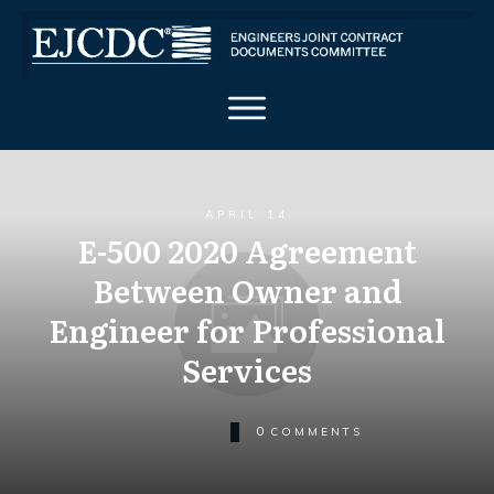
APRIL 14
E-500 2020 Agreement
Between Owner and
Engineer for Professional
Services
0
COMMENTS