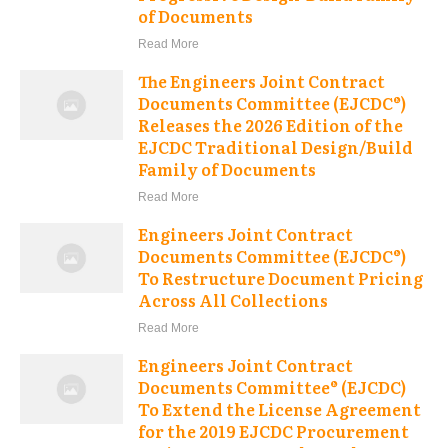
of Documents
Read More
The Engineers Joint Contract
Documents Committee (EJCDC®)
Releases the 2026 Edition of the
EJCDC Traditional Design/Build
Family of Documents
Read More
Engineers Joint Contract
Documents Committee (EJCDC®)
To Restructure Document Pricing
Across All Collections
Read More
Engineers Joint Contract
Documents Committee® (EJCDC)
To Extend the License Agreement
for the 2019 EJCDC Procurement