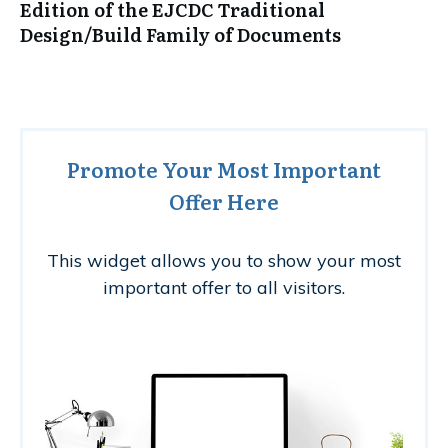
Edition of the EJCDC Traditional
Design/Build Family of Documents
Promote Your Most Important
Offer Here
This widget allows you to show your most
important offer to all visitors.