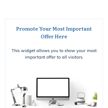
Promote Your Most Important
Offer Here
This widget allows you to show your most
important offer to all visitors.