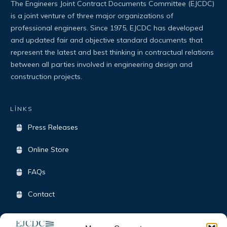
The Engineers Joint Contract Documents Committee (EJCDC)
is a joint venture of three major organizations of
professional engineers. Since 1975, EJCDC has developed
and updated fair and objective standard documents that
represent the latest and best thinking in contractual relations
between all parties involved in engineering design and
construction projects.
LİNKS
Press Releases
Online Store
FAQs
Contact
Terms & Conditions