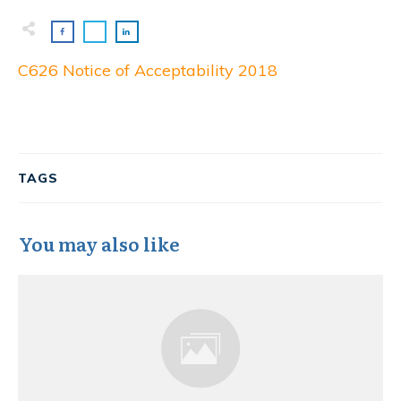
C626 Notice of Acceptability 2018
TAGS
You may also like