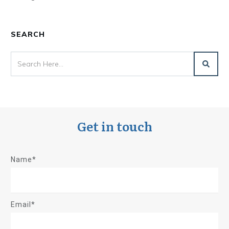
SEARCH
Get in touch
Name*
Email*