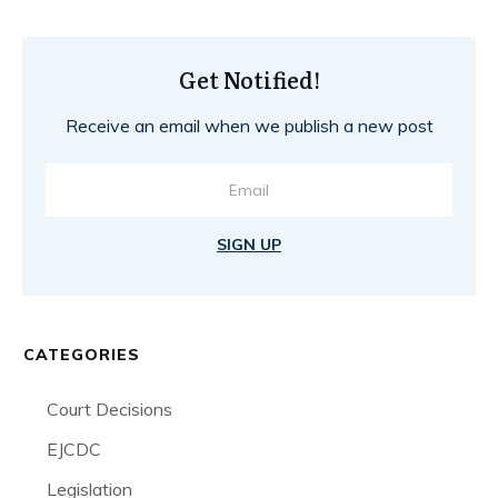
Get Notified!
Receive an email when we publish a new post
SIGN UP
CATEGORIES
Court Decisions
EJCDC
Legislation