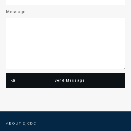
Message
Send Message
ABOUT EJCDC