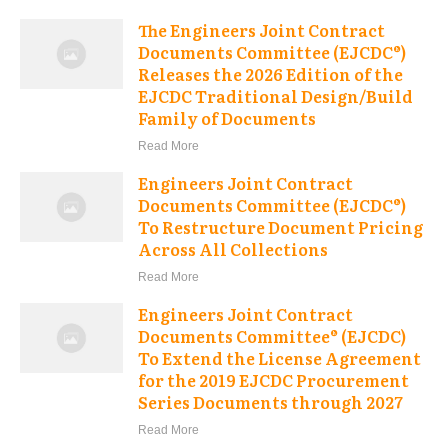
The Engineers Joint Contract
Documents Committee (EJCDC®)
Releases the 2026 Edition of the
EJCDC Traditional Design/Build
Family of Documents
Read More
Engineers Joint Contract
Documents Committee (EJCDC®)
To Restructure Document Pricing
Across All Collections
Read More
Engineers Joint Contract
Documents Committee® (EJCDC)
To Extend the License Agreement
for the 2019 EJCDC Procurement
Series Documents through 2027
Read More