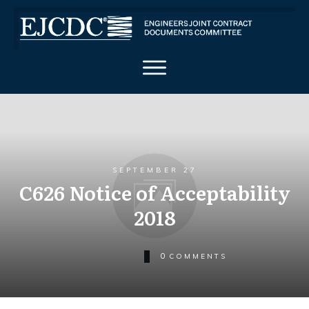
SEPTEMBER 27
C626 Notice of Acceptability
2018
0
COMMENTS