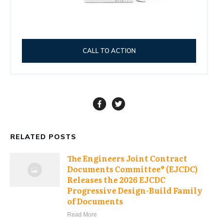
CALL TO ACTION
RELATED POSTS
The Engineers Joint Contract
Documents Committee® (EJCDC)
Releases the 2026 EJCDC
Progressive Design-Build Family
of Documents
Read More