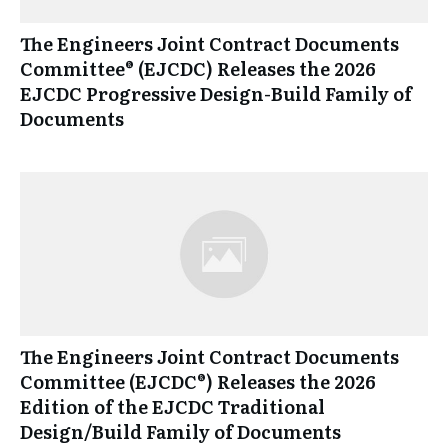
The Engineers Joint Contract Documents
Committee® (EJCDC) Releases the 2026
EJCDC Progressive Design-Build Family of
Documents
The Engineers Joint Contract Documents
Committee (EJCDC®) Releases the 2026
Edition of the EJCDC Traditional
Design/Build Family of Documents