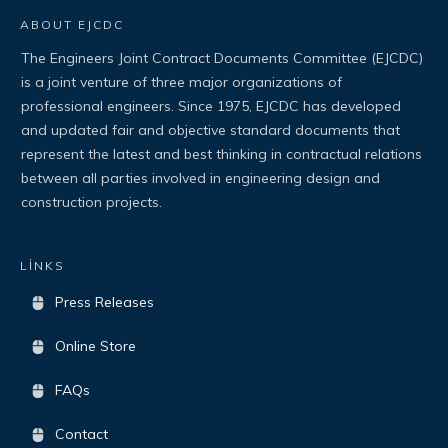
ABOUT EJCDC
The Engineers Joint Contract Documents Committee (EJCDC)
is a joint venture of three major organizations of
professional engineers. Since 1975, EJCDC has developed
and updated fair and objective standard documents that
represent the latest and best thinking in contractual relations
between all parties involved in engineering design and
construction projects.
LİNKS
Press Releases
Online Store
FAQs
Contact