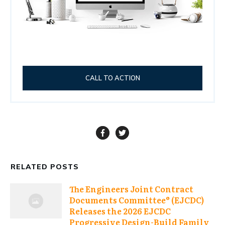
CALL TO ACTION
RELATED POSTS
The Engineers Joint Contract
Documents Committee® (EJCDC)
Releases the 2026 EJCDC
Progressive Design-Build Family