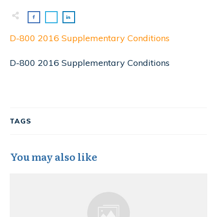
D-800 2016 Supplementary Conditions
D-800 2016 Supplementary Conditions
TAGS
You may also like