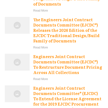
of Documents
Read More
The Engineers Joint Contract
Documents Committee (EJCDC®)
Releases the 2026 Edition of the
EJCDC Traditional Design/Build
Family of Documents
Read More
Engineers Joint Contract
Documents Committee (EJCDC®)
To Restructure Document Pricing
Across All Collections
Read More
Engineers Joint Contract
Documents Committee® (EJCDC)
To Extend the License Agreement
for the 2019 EJCDC Procurement