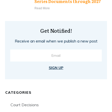
Series Documents through 2027
Read More
Get Notified!
Receive an email when we publish a new post
SIGN UP
CATEGORIES
Court Decisions