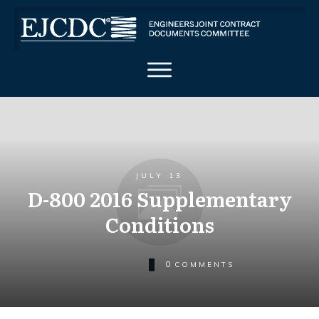
JULY 13
D-800 2016 Supplementary
Conditions
0
COMMENTS