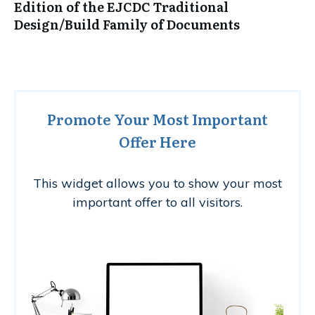
Edition of the EJCDC Traditional
Design/Build Family of Documents
Promote Your Most Important
Offer Here
This widget allows you to show your most
important offer to all visitors.