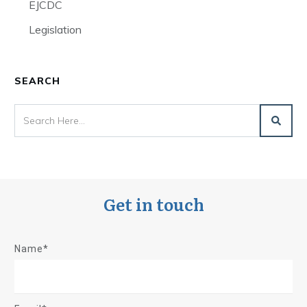
EJCDC
Legislation
SEARCH
Get in touch
Name*