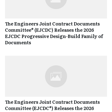
The Engineers Joint Contract Documents
Committee® (EJCDC) Releases the 2026
EJCDC Progressive Design-Build Family of
Documents
The Engineers Joint Contract Documents
Committee (EJCDC®) Releases the 2026