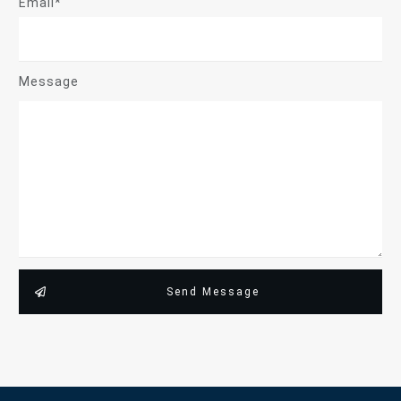
Email*
Message
Send Message