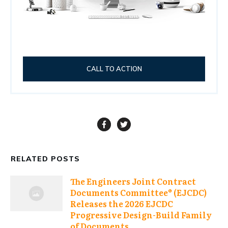
CALL TO ACTION
RELATED POSTS
The Engineers Joint Contract
Documents Committee® (EJCDC)
Releases the 2026 EJCDC
Progressive Design-Build Family
of Documents