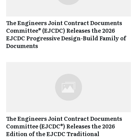
The Engineers Joint Contract Documents
Committee® (EJCDC) Releases the 2026
EJCDC Progressive Design-Build Family of
Documents
The Engineers Joint Contract Documents
Committee (EJCDC®) Releases the 2026
Edition of the EJCDC Traditional