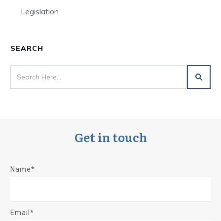
Legislation
SEARCH
Get in touch
Name*
Email*