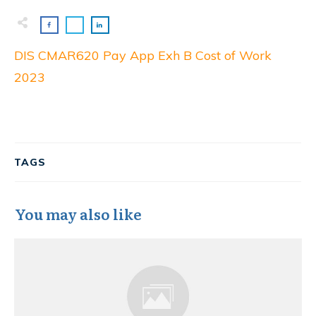
DIS CMAR620 Pay App Exh B Cost of Work
2023
TAGS
You may also like