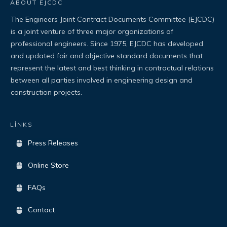
ABOUT EJCDC
The Engineers Joint Contract Documents Committee (EJCDC)
is a joint venture of three major organizations of
professional engineers. Since 1975, EJCDC has developed
and updated fair and objective standard documents that
represent the latest and best thinking in contractual relations
between all parties involved in engineering design and
construction projects.
LİNKS
Press Releases
Online Store
FAQs
Contact