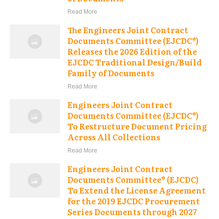
Read More
The Engineers Joint Contract
Documents Committee (EJCDC®)
Releases the 2026 Edition of the
EJCDC Traditional Design/Build
Family of Documents
Read More
Engineers Joint Contract
Documents Committee (EJCDC®)
To Restructure Document Pricing
Across All Collections
Read More
Engineers Joint Contract
Documents Committee® (EJCDC)
To Extend the License Agreement
for the 2019 EJCDC Procurement
Series Documents through 2027