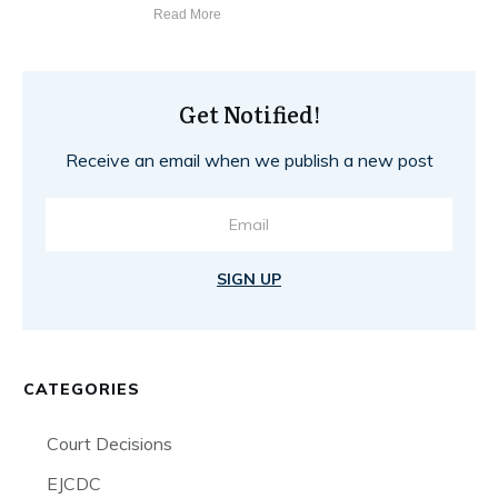
Read More
Get Notified!
Receive an email when we publish a new post
SIGN UP
CATEGORIES
Court Decisions
EJCDC