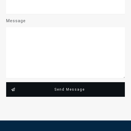
Message
Send Message