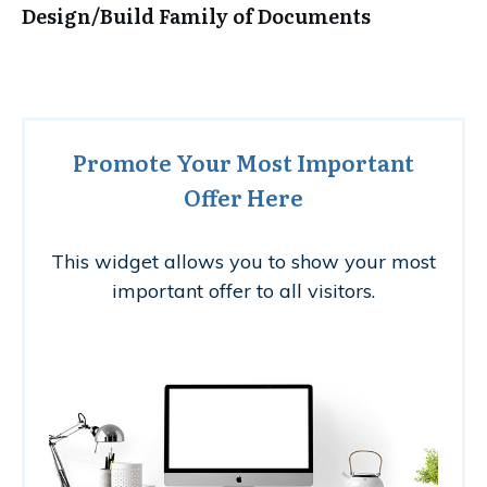
Design/Build Family of Documents
Promote Your Most Important
Offer Here
This widget allows you to show your most
important offer to all visitors.