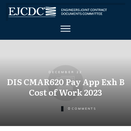
DECEMBER 22
DIS CMAR620 Pay App Exh B
Cost of Work 2023
0
COMMENTS