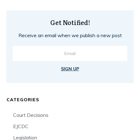
Get Notified!
Receive an email when we publish a new post
SIGN UP
CATEGORIES
Court Decisions
EJCDC
Legislation