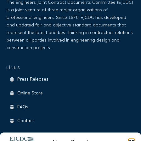
The Engineers Joint Contract Documents Committee (EJCDC)
is a joint venture of three major organizations of
professional engineers. Since 1975, EJCDC has developed
and updated fair and objective standard documents that
represent the latest and best thinking in contractual relations
between all parties involved in engineering design and
construction projects.
LİNKS
Press Releases
Online Store
FAQs
Contact
Terms & Conditions