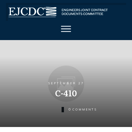
SEPTEMBER 27
C-410
0
COMMENTS