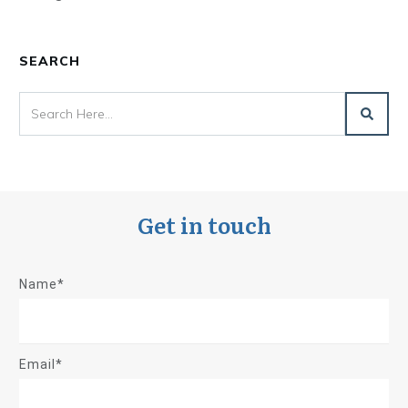
SEARCH
Get in touch
Name*
Email*