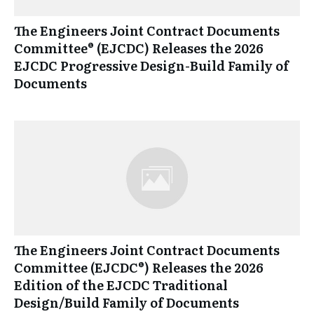
The Engineers Joint Contract Documents
Committee® (EJCDC) Releases the 2026
EJCDC Progressive Design-Build Family of
Documents
The Engineers Joint Contract Documents
Committee (EJCDC®) Releases the 2026
Edition of the EJCDC Traditional
Design/Build Family of Documents