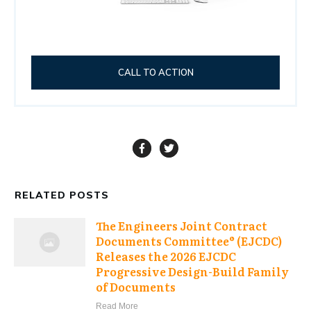
CALL TO ACTION
RELATED POSTS
The Engineers Joint Contract
Documents Committee® (EJCDC)
Releases the 2026 EJCDC
Progressive Design-Build Family
of Documents
Read More