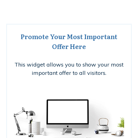
Promote Your Most Important
Offer Here
This widget allows you to show your most
important offer to all visitors.