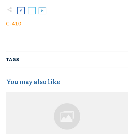
C-410
TAGS
You may also like