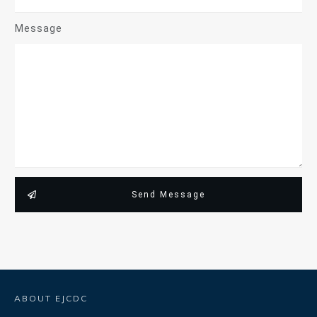
Message
Send Message
ABOUT EJCDC