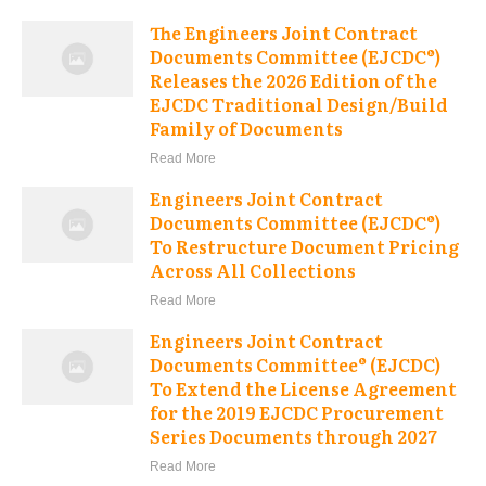
The Engineers Joint Contract
Documents Committee (EJCDC®)
Releases the 2026 Edition of the
EJCDC Traditional Design/Build
Family of Documents
Read More
Engineers Joint Contract
Documents Committee (EJCDC®)
To Restructure Document Pricing
Across All Collections
Read More
Engineers Joint Contract
Documents Committee® (EJCDC)
To Extend the License Agreement
for the 2019 EJCDC Procurement
Series Documents through 2027
Read More