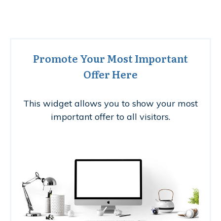
Promote Your Most Important
Offer Here
This widget allows you to show your most
important offer to all visitors.