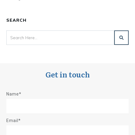
SEARCH
Get in touch
Name*
Email*