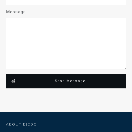
Message
Send Message
ABOUT EJCDC