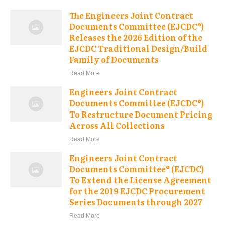
The Engineers Joint Contract
Documents Committee (EJCDC®)
Releases the 2026 Edition of the
EJCDC Traditional Design/Build
Family of Documents
Read More
Engineers Joint Contract
Documents Committee (EJCDC®)
To Restructure Document Pricing
Across All Collections
Read More
Engineers Joint Contract
Documents Committee® (EJCDC)
To Extend the License Agreement
for the 2019 EJCDC Procurement
Series Documents through 2027
Read More