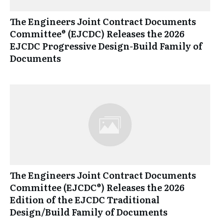
The Engineers Joint Contract Documents
Committee® (EJCDC) Releases the 2026
EJCDC Progressive Design-Build Family of
Documents
The Engineers Joint Contract Documents
Committee (EJCDC®) Releases the 2026
Edition of the EJCDC Traditional
Design/Build Family of Documents