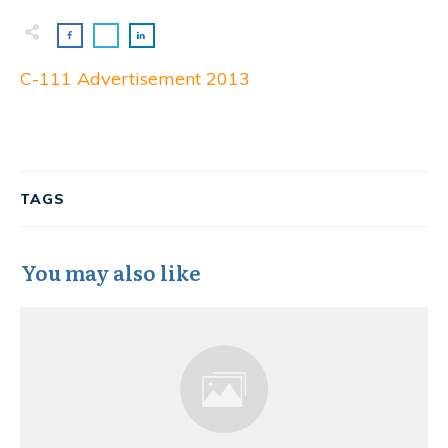
C-111 Advertisement 2013
TAGS
You may also like