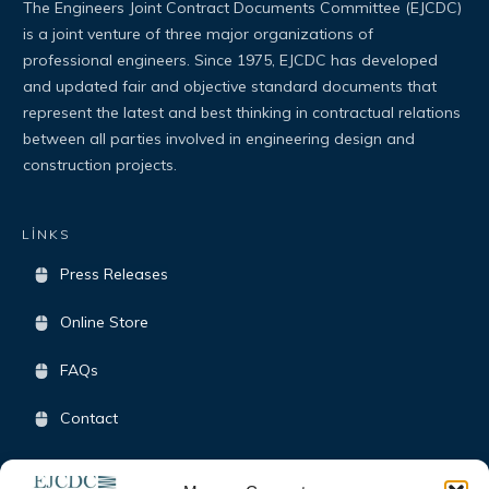
The Engineers Joint Contract Documents Committee (EJCDC)
is a joint venture of three major organizations of
professional engineers. Since 1975, EJCDC has developed
and updated fair and objective standard documents that
represent the latest and best thinking in contractual relations
between all parties involved in engineering design and
construction projects.
LİNKS
Press Releases
Online Store
FAQs
Contact
Terms & Conditions