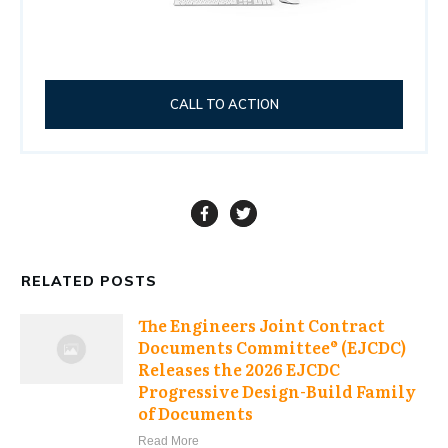
CALL TO ACTION
RELATED POSTS
The Engineers Joint Contract
Documents Committee® (EJCDC)
Releases the 2026 EJCDC
Progressive Design-Build Family
of Documents
Read More