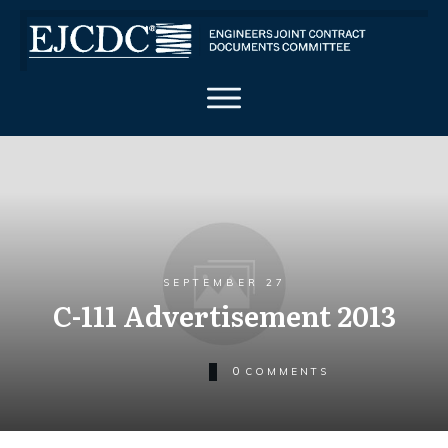
SEPTEMBER 27
C-111 Advertisement 2013
0
COMMENTS