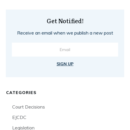
Get Notified!
Receive an email when we publish a new post
SIGN UP
CATEGORIES
Court Decisions
EJCDC
Legislation