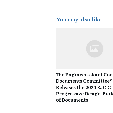
You may also like
The Engineers Joint Con
Documents Committee® 
Releases the 2026 EJCDC
Progressive Design-Buil
of Documents