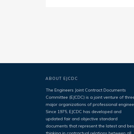
ABOUT EJCDC
The Engineers Joint Contract Documents
Committee (EJCDC) is a joint venture of thre
major organizations of professional enginee
Since 1975, EJCDC has developed and
updated fair and objective standard
documents that represent the latest and bes
thinking in contractual relations between all