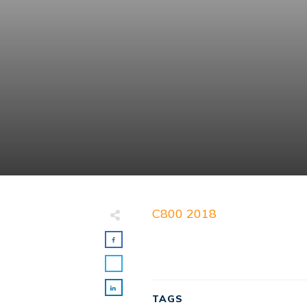
C800 2018
TAGS