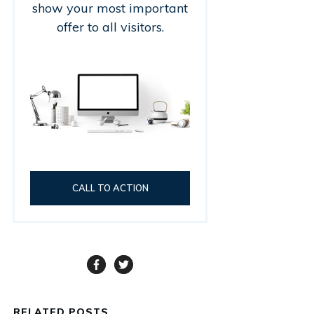
show your most important
offer to all visitors.
CALL TO ACTION
RELATED POSTS