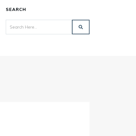
SEARCH