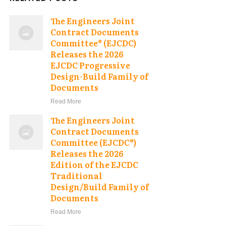
The Engineers Joint
Contract Documents
Committee® (EJCDC)
Releases the 2026
EJCDC Progressive
Design-Build Family of
Documents
Read More
The Engineers Joint
Contract Documents
Committee (EJCDC®)
Releases the 2026
Edition of the EJCDC
Traditional
Design/Build Family of
Documents
Read More