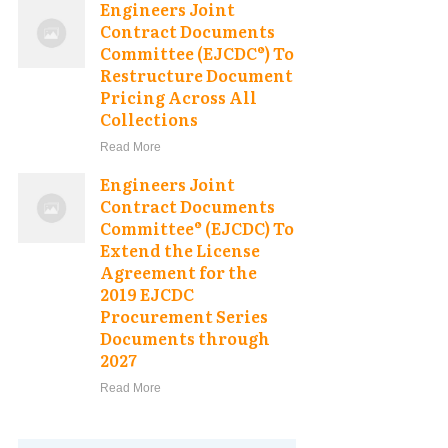
Engineers Joint
Contract Documents
Committee (EJCDC®) To
Restructure Document
Pricing Across All
Collections
Read More
Engineers Joint
Contract Documents
Committee® (EJCDC) To
Extend the License
Agreement for the
2019 EJCDC
Procurement Series
Documents through
2027
Read More