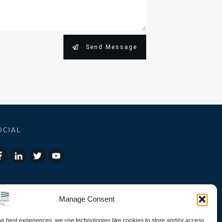
Send Message
OCIAL
Manage Consent
he best experiences, we use technologies like cookies to store and/or access