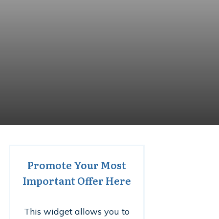
Promote Your Most
Important Offer Here
This widget allows you to