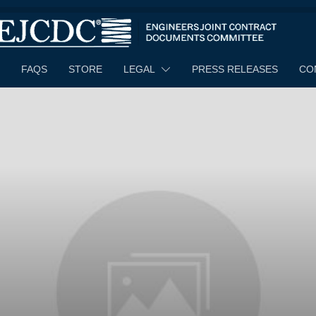
FAQS
STORE
LEGAL
PRESS RELEASES
CO