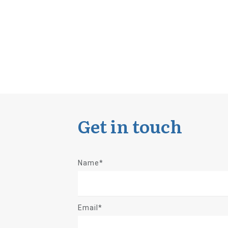
Get in touch
Name*
Email*