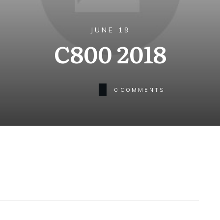
JUNE 19
C800 2018
0
COMMENTS