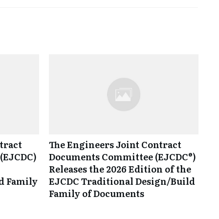
tract
The Engineers Joint Contract
(EJCDC)
Documents Committee (EJCDC®)
Releases the 2026 Edition of the
d Family
EJCDC Traditional Design/Build
Family of Documents