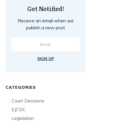
Get Notified!
Receive an email when we
publish a new post
SIGN UP
CATEGORIES
Court Decisions
EJCDC
Legislation