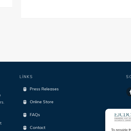
LİNKS
S
Press Releases
e
Online Store
rs.
FAQs
t
Contact
To provide t