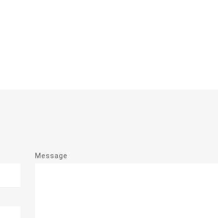
Message