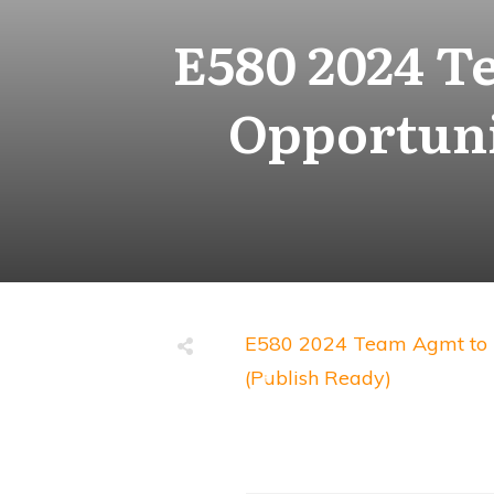
E580 2024 T
Opportuni
E580 2024 Team Agmt to P
(Publish Ready)
Share
0
Tweet
0
Share
0