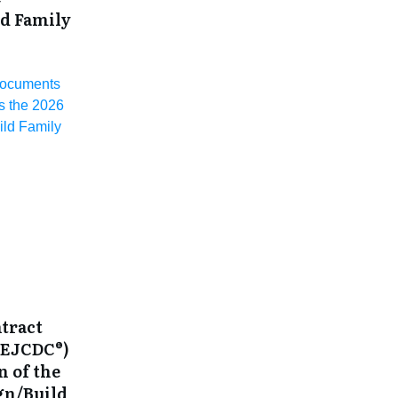
ld Family
Documents
 the 2026
ld Family
tract
(EJCDC®)
n of the
gn/Build