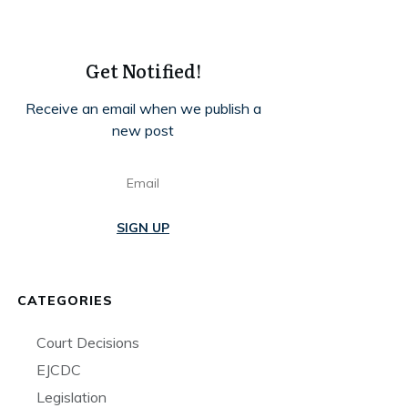
Get Notified!
Receive an email when we publish a
new post
SIGN UP
CATEGORIES
Court Decisions
EJCDC
Legislation