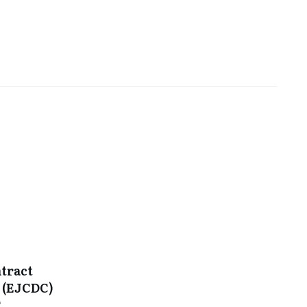
tract
 (EJCDC)
C