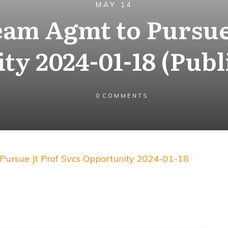
MAY 14
eam Agmt to Pursue 
ty 2024-01-18 (Publ
0
COMMENTS
ursue Jt Prof Svcs Opportunity 2024-01-18