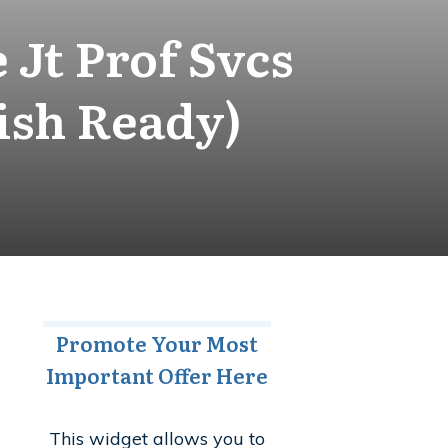
Jt Prof Svcs
ish Ready)
Promote Your Most
Important Offer Here
This widget allows you to