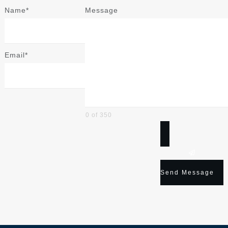
Name*
Message
Email*
0 of 350
Send Message