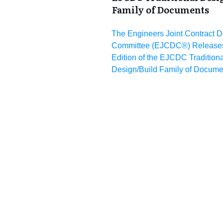
Family of Documents
The Engineers Joint Contract 
Committee (EJCDC®) Releases
Edition of the EJCDC Traditiona
Design/Build Family of Docume