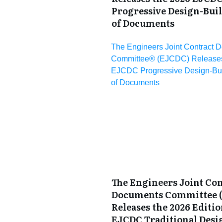
Progressive Design-Bui
of Documents
The Engineers Joint Contract 
Committee® (EJCDC) Releases
EJCDC Progressive Design-Bui
of Documents
The Engineers Joint Con
Documents Committee 
Releases the 2026 Editio
EJCDC Traditional Desi