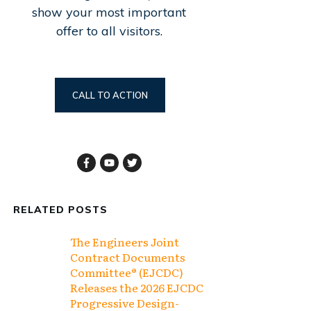
show your most important
offer to all visitors.
CALL TO ACTION
RELATED POSTS
The Engineers Joint
Contract Documents
Committee® (EJCDC)
Releases the 2026 EJCDC
Progressive Design-