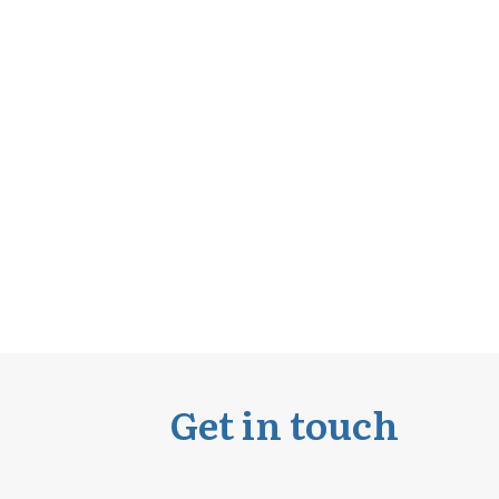
Get in touch