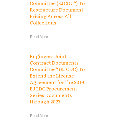
Committee (EJCDC®) To
Restructure Document
Pricing Across All
Collections
Read More
Engineers Joint
Contract Documents
Committee® (EJCDC) To
Extend the License
Agreement for the 2019
EJCDC Procurement
Series Documents
through 2027
Read More