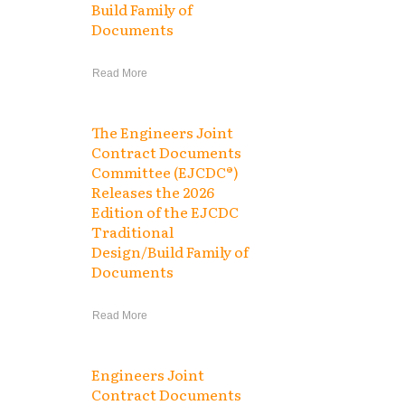
Build Family of
Documents
Read More
The Engineers Joint
Contract Documents
Committee (EJCDC®)
Releases the 2026
Edition of the EJCDC
Traditional
Design/Build Family of
Documents
Read More
Engineers Joint
Contract Documents