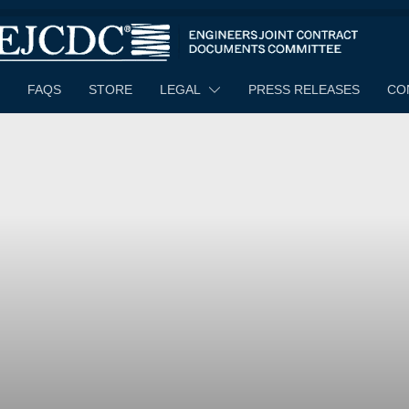
FAQS
STORE
LEGAL
PRESS RELEASES
CO