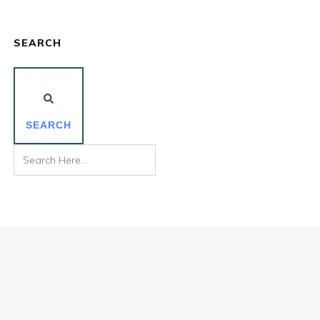
SEARCH
SEARCH