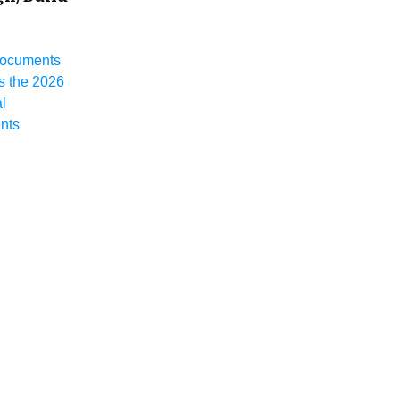
Documents
 the 2026
l
nts