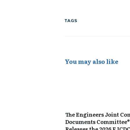
Tweet
0
Share
0
Share
0
TAGS
You may also like
The Engineers Joint Con
Documents Committee®
Releases the 2026 EJCD