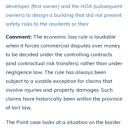
developer (first owner) and the HOA (subsequent
owners) to design a building that did not present
safety risks to the residents or their
Comment:
The economic loss rule is laudable
when it forces commercial disputes over money
to be decided under the controlling contracts
(and contractual risk transfers) rather than under
negligence law. The rule has always been
subject to a sizable exception for claims that
involve injuries and property damages. Such
claims have historically been within the province
of tort law.
The Point case looks at a situation on the border