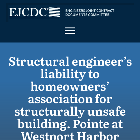
Structural engineer’s
liability to
homeowners’
association for
structurally unsafe
building. Pointe at
Westport Harbor