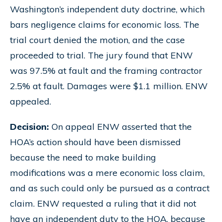
Washington’s independent duty doctrine, which
bars negligence claims for economic loss. The
trial court denied the motion, and the case
proceeded to trial. The jury found that ENW
was 97.5% at fault and the framing contractor
2.5% at fault. Damages were $1.1 million. ENW
appealed.
Decision:
On appeal ENW asserted that the
HOA’s action should have been dismissed
because the need to make building
modifications was a mere economic loss claim,
and as such could only be pursued as a contract
claim. ENW requested a ruling that it did not
have an independent duty to the HOA, because