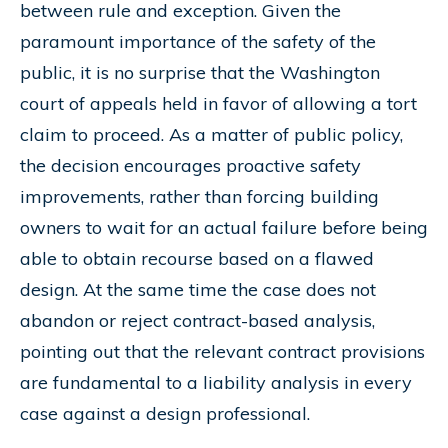
between rule and exception. Given the
paramount importance of the safety of the
public, it is no surprise that the Washington
court of appeals held in favor of allowing a tort
claim to proceed. As a matter of public policy,
the decision encourages proactive safety
improvements, rather than forcing building
owners to wait for an actual failure before being
able to obtain recourse based on a flawed
design. At the same time the case does not
abandon or reject contract-based analysis,
pointing out that the relevant contract provisions
are fundamental to a liability analysis in every
case against a design professional.