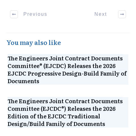
Previous
Next
You may also like
The Engineers Joint Contract Documents
Committee® (EJCDC) Releases the 2026
EJCDC Progressive Design-Build Family of
Documents
The Engineers Joint Contract Documents
Committee (EJCDC®) Releases the 2026
Edition of the EJCDC Traditional
Design/Build Family of Documents