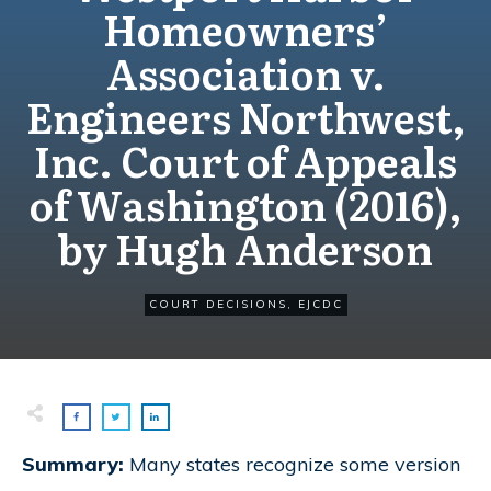
Homeowners’
Association v.
Engineers Northwest,
Inc. Court of Appeals
of Washington (2016),
by Hugh Anderson
COURT DECISIONS
,
EJCDC
Summary:
Many states recognize some version