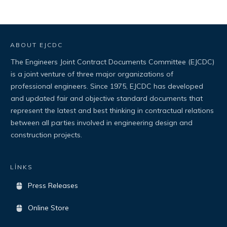
ABOUT EJCDC
The Engineers Joint Contract Documents Committee (EJCDC)
is a joint venture of three major organizations of
professional engineers. Since 1975, EJCDC has developed
and updated fair and objective standard documents that
represent the latest and best thinking in contractual relations
between all parties involved in engineering design and
construction projects.
LİNKS
Press Releases
Online Store