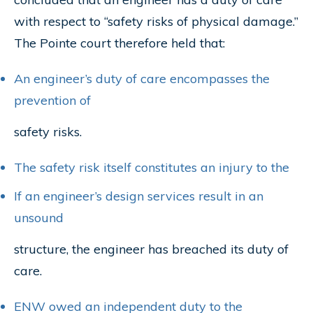
with respect to “safety risks of physical damage.”
The Pointe court therefore held that:
An engineer’s duty of care encompasses the
prevention of
safety risks.
The safety risk itself constitutes an injury to the
If an engineer’s design services result in an
unsound
structure, the engineer has breached its duty of
care.
ENW owed an independent duty to the