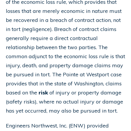
of the economic loss rule, which provides that
losses that are merely economic in nature must
be recovered in a breach of contract action, not
in tort (negligence). Breach of contract claims
generally require a direct contractual
relationship between the two parties. The
common adjunct to the economic loss rule is that
injury, death, and property damage claims may
be pursued in tort. The Pointe at Westport case
provides that in the state of Washington, claims
based on the
risk
of injury or property damage
(safety risks), where no actual injury or damage
has yet occurred, may also be pursued in tort.
Engineers Northwest, Inc. (ENW) provided