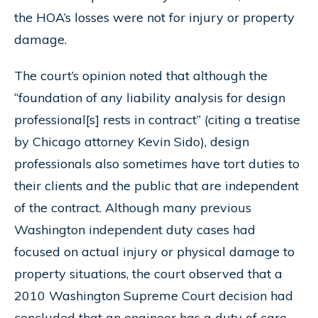
the HOA’s losses were not for injury or property
damage.
The court’s opinion noted that although the
“foundation of any liability analysis for design
professional[s] rests in contract” (citing a treatise
by Chicago attorney Kevin Sido), design
professionals also sometimes have tort duties to
their clients and the public that are independent
of the contract. Although many previous
Washington independent duty cases had
focused on actual injury or physical damage to
property situations, the court observed that a
2010 Washington Supreme Court decision had
concluded that an engineer has a duty of care