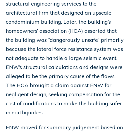
structural engineering services to the
architectural firm that designed an upscale
condominium building. Later, the building’s
homeowners’ association (HOA) asserted that
the building was “dangerously unsafe” primarily
because the lateral force resistance system was
not adequate to handle a large seismic event.
ENW’s structural calculations and designs were
alleged to be the primary cause of the flaws.
The HOA brought a claim against ENW for
negligent design, seeking compensation for the
cost of modifications to make the building safer
in earthquakes.
ENW moved for summary judgement based on