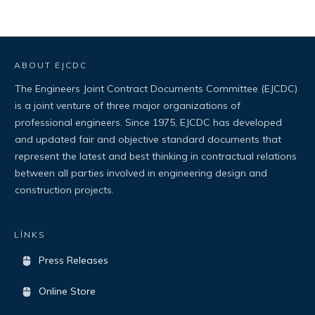
ABOUT EJCDC
The Engineers Joint Contract Documents Committee (EJCDC)
is a joint venture of three major organizations of
professional engineers. Since 1975, EJCDC has developed
and updated fair and objective standard documents that
represent the latest and best thinking in contractual relations
between all parties involved in engineering design and
construction projects.
LİNKS
Press Releases
Online Store