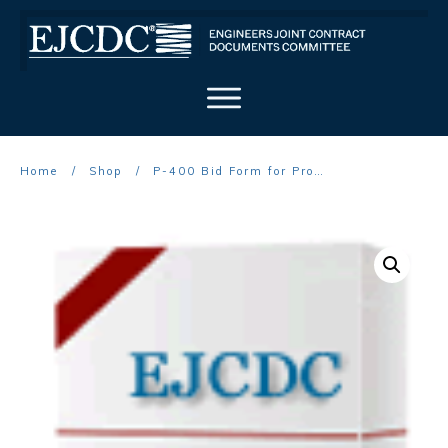
Home
/
Shop
/
P-400 Bid Form for Procurement Contract