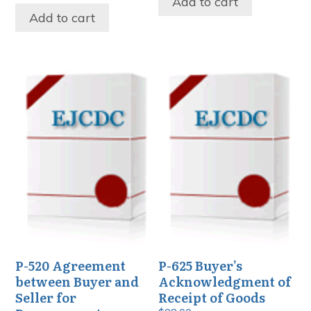
Add to cart
Add to cart
P-520 Agreement
P-625 Buyer’s
between Buyer and
Acknowledgment of
Seller for
Receipt of Goods