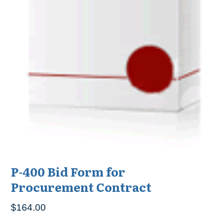
P-400 Bid Form for
Procurement Contract
$
164.00