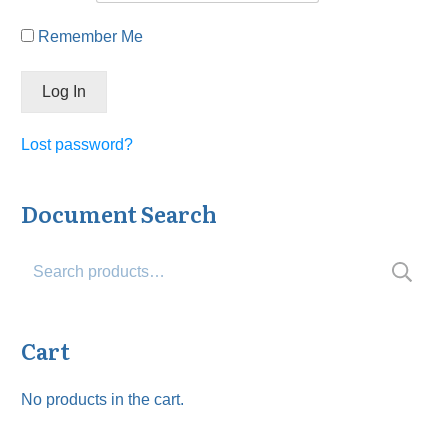
Remember Me
Lost password?
Document Search
Search
for:
Cart
No products in the cart.