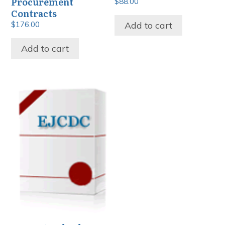
Procurement
$
88.00
Contracts
Add to cart
$
176.00
Add to cart