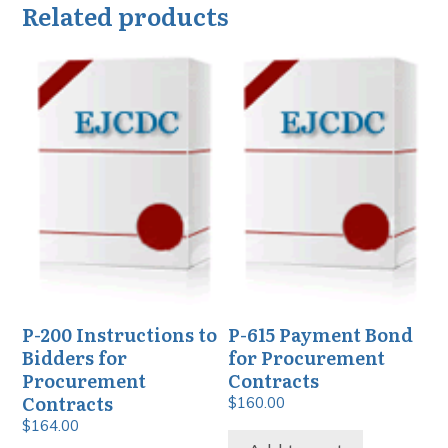
Related products
P-200 Instructions to
P-615 Payment Bond
Bidders for
for Procurement
Procurement
Contracts
Contracts
$
160.00
$
164.00