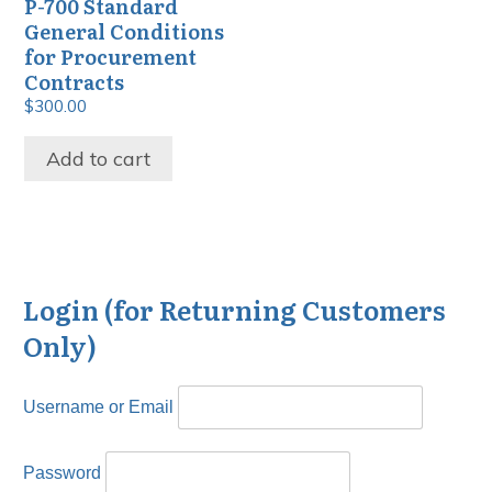
P-700 Standard
General Conditions
for Procurement
Contracts
$
300.00
Add to cart
Login (for Returning Customers
Only)
Username or Email
Password