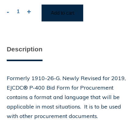
-
+
Add to cart
P-
400
Bid
Form
for
Description
Procurement
Contract
quantity
Formerly 1910-26-G. Newly Revised for 2019,
EJCDC® P-400 Bid Form for Procurement
contains a format and language that will be
applicable in most situations. It is to be used
with other procurement documents.