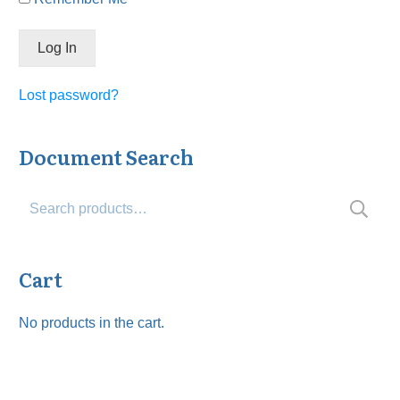
Lost password?
Document Search
Search
for:
Cart
No products in the cart.