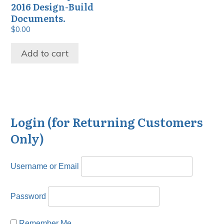
2016 Design-Build
Documents.
$
0.00
Add to cart
Login (for Returning Customers
Only)
Username or Email
Password
Remember Me