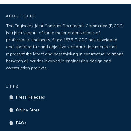
ABOUT EJCDC
The Engineers Joint Contract Documents Committee (EJCDC)
is a joint venture of three major organizations of
professional engineers. Since 1975, EJCDC has developed
and updated fair and objective standard documents that
represent the latest and best thinking in contractual relations
between all parties involved in engineering design and
construction projects.
LİNKS
Press Releases
Online Store
FAQs