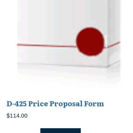
D-425 Price Proposal Form
$
114.00