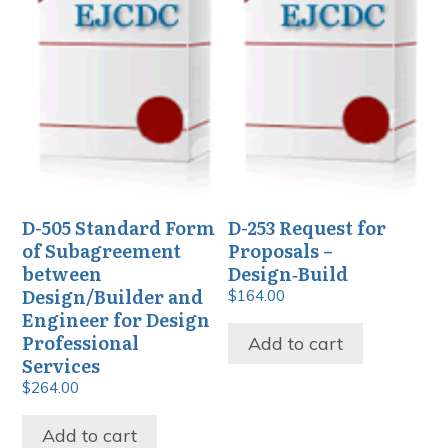
D-505 Standard Form
D-253 Request for
of Subagreement
Proposals –
between
Design‑Build
Design/Builder and
$
164.00
Engineer for Design
Professional
Add to cart
Services
$
264.00
Add to cart