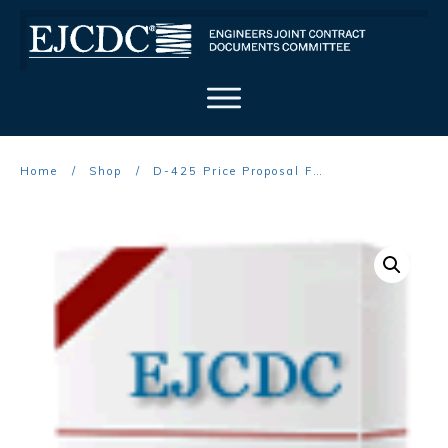
Home
/
Shop
/
D-425 Price Proposal Form