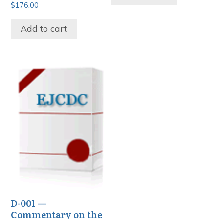
$
176.00
Add to cart
D-001 —
Commentary on the