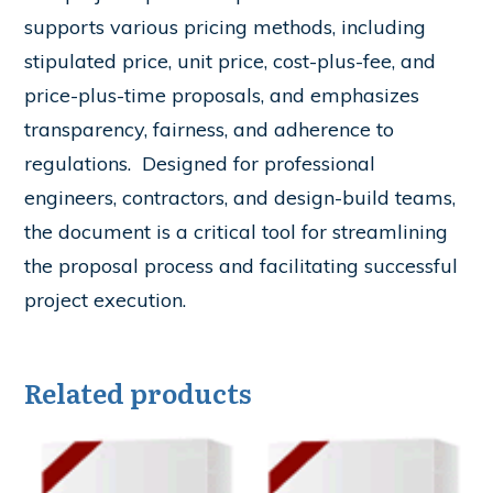
supports various pricing methods, including
stipulated price, unit price, cost-plus-fee, and
price-plus-time proposals, and emphasizes
transparency, fairness, and adherence to
regulations. ​ Designed for professional
engineers, contractors, and design-build teams,
the document is a critical tool for streamlining
the proposal process and facilitating successful
project execution.
Related products