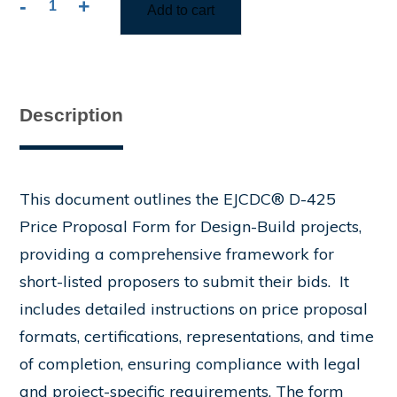
-
+
Add to cart
D-
425
Price
Proposal
Form
Description
quantity
This document outlines the EJCDC® D-425
Price Proposal Form for Design-Build projects,
providing a comprehensive framework for
short-listed proposers to submit their bids. ​ It
includes detailed instructions on price proposal
formats, certifications, representations, and time
of completion, ensuring compliance with legal
and project-specific requirements. The form