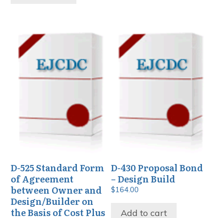
D-525 Standard Form
D-430 Proposal Bond
of Agreement
– Design Build
between Owner and
$
164.00
Design/Builder on
the Basis of Cost Plus
Add to cart