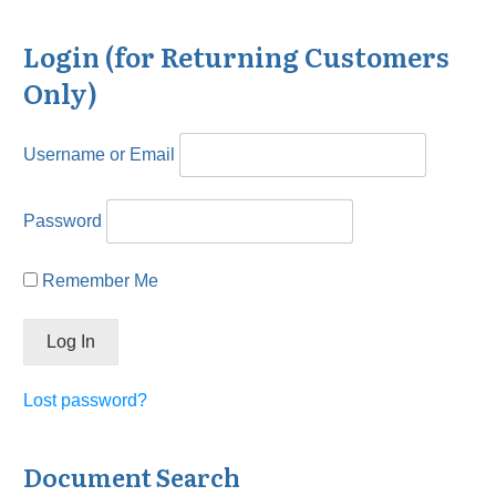
Login (for Returning Customers
Only)
Username or Email
Password
Remember Me
Lost password?
Document Search