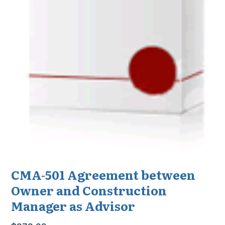
CMA-501 Agreement between
Owner and Construction
Manager as Advisor