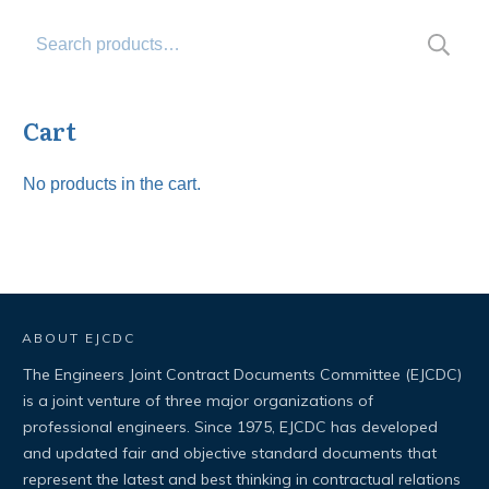
Search
for:
Cart
No products in the cart.
ABOUT EJCDC
The Engineers Joint Contract Documents Committee (EJCDC)
is a joint venture of three major organizations of
professional engineers. Since 1975, EJCDC has developed
and updated fair and objective standard documents that
represent the latest and best thinking in contractual relations