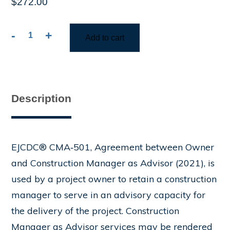
$
272.00
-
+
Add to cart
CMA-
501
Agreement
between
Owner
Description
and
Construction
Manager
as
EJCDC® CMA‑501, Agreement between Owner
Advisor
and Construction Manager as Advisor (2021), is
quantity
used by a project owner to retain a construction
manager to serve in an advisory capacity for
the delivery of the project. Construction
Manager as Advisor services may be rendered