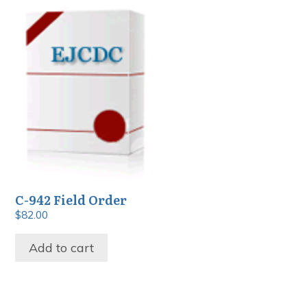
C-942 Field Order
$
82.00
Add to cart