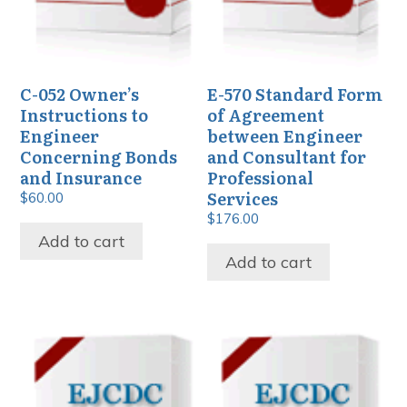
C-052 Owner’s
E-570 Standard Form
Instructions to
of Agreement
Engineer
between Engineer
Concerning Bonds
and Consultant for
and Insurance
Professional
Services
$
60.00
$
176.00
Add to cart
Add to cart