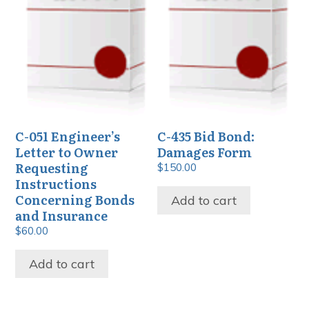
C-051 Engineer’s
C-435 Bid Bond:
Letter to Owner
Damages Form
Requesting
$
150.00
Instructions
Concerning Bonds
Add to cart
and Insurance
$
60.00
Add to cart