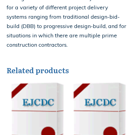
for a variety of different project delivery
systems ranging from traditional design-bid-
build (DBB) to progressive design-build, and for
situations in which there are multiple prime
construction contractors.
Related products