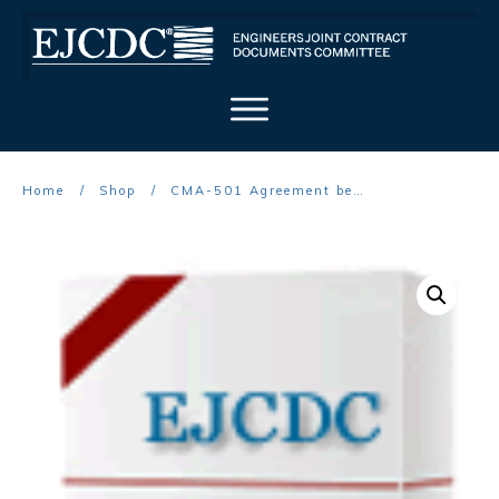
Home
/
Shop
/
CMA-501 Agreement between Owner and Construction Manager as Advisor