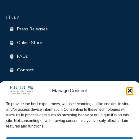
LİNKS
Press Releases
Online Store
FAQs
Contact
Terms & Conditions
Manage Consent
Opt-Out Policy
To provide the best experiences, we use technologies like cookies to store
and/or access device information. Consenting to these technologies will
allow us to process data such as browsing behavior or unique IDs on this
SOCIAL
site. Not consenting or withdrawing consent, may adversely affect certain
features and functions.