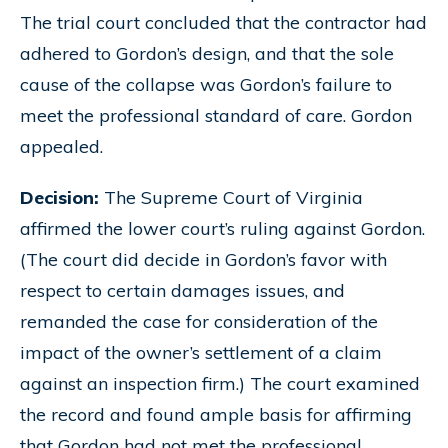
The trial court concluded that the contractor had
adhered to Gordon’s design, and that the sole
cause of the collapse was Gordon’s failure to
meet the professional standard of care. Gordon
appealed.
Decision:
The Supreme Court of Virginia
affirmed the lower court’s ruling against Gordon.
(The court did decide in Gordon’s favor with
respect to certain damages issues, and
remanded the case for consideration of the
impact of the owner’s settlement of a claim
against an inspection firm.) The court examined
the record and found ample basis for affirming
that Gordon had not met the professional