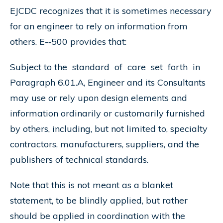
EJCDC recognizes that it is sometimes necessary
for an engineer to rely on information from
others. E-­‐500 provides that:
Subject to the standard of care set forth in
Paragraph 6.01.A, Engineer and its Consultants
may use or rely upon design elements and
information ordinarily or customarily furnished
by others, including, but not limited to, specialty
contractors, manufacturers, suppliers, and the
publishers of technical standards.
Note that this is not meant as a blanket
statement, to be blindly applied, but rather
should be applied in coordination with the