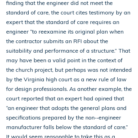
finding that the engineer did not meet the
standard of care, the court cites testimony by an
expert that the standard of care requires an
engineer “to reexamine its original plan when
the contractor submits an RFI about the
suitability and performance of a structure.” That
may have been a valid point in the context of
the church project, but perhaps was not intended
by the Virginia high court as a new rule of law
for design professionals. As another example, the
court reported that an expert had opined that
“an engineer that adopts the general plans and
specifications prepared by the non-­‐engineer
manufacturer falls below the standard of care.”
It would seem reasonable to take this as a