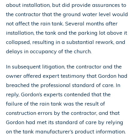
about installation, but did provide assurances to
the contractor that the ground water level would
not affect the rain tank. Several months after
installation, the tank and the parking lot above it
collapsed, resulting in a substantial rework, and
delays in occupancy of the church.
In subsequent litigation, the contractor and the
owner offered expert testimony that Gordon had
breached the professional standard of care. In
reply, Gordon’s experts contended that the
failure of the rain tank was the result of
construction errors by the contractor, and that
Gordon had met its standard of care by relying
on the tank manufacturer’s product information.