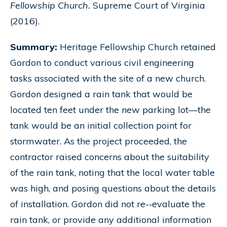
Fellowship Church.
Supreme Court of Virginia
(2016).
Summary:
Heritage Fellowship Church retained
Gordon to conduct various civil engineering
tasks associated with the site of a new church.
Gordon designed a rain tank that would be
located ten feet under the new parking lot—the
tank would be an initial collection point for
stormwater. As the project proceeded, the
contractor raised concerns about the suitability
of the rain tank, noting that the local water table
was high, and posing questions about the details
of installation. Gordon did not re-­‐evaluate the
rain tank, or provide any additional information