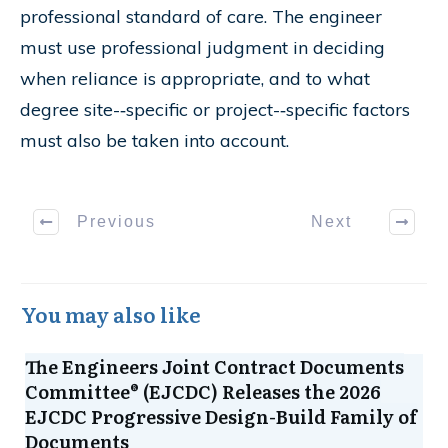
professional standard of care. The engineer
must use professional judgment in deciding
when reliance is appropriate, and to what
degree site-­‐specific or project-­‐specific factors
must also be taken into account.
Previous
Next
You may also like
The Engineers Joint Contract Documents
Committee® (EJCDC) Releases the 2026
EJCDC Progressive Design-Build Family of
Documents