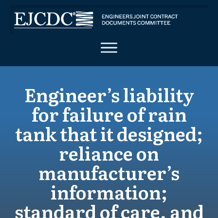
Engineer’s liability
for failure of rain
tank that it designed;
reliance on
manufacturer’s
information;
standard of care, and