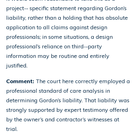
project-­‐ specific statement regarding Gordon’s
liability, rather than a holding that has absolute
application to all claims against design
professionals; in some situations, a design
professional’s reliance on third-­‐party
information may be routine and entirely
justified.
Comment:
The court here correctly employed a
professional standard of care analysis in
determining Gordon’s liability. That liability was
strongly supported by expert testimony offered
by the owner’s and contractor’s witnesses at
trial.