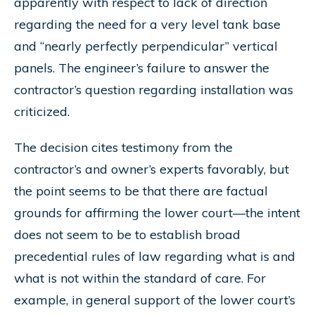
apparently with respect to lack of direction
regarding the need for a very level tank base
and “nearly perfectly perpendicular” vertical
panels. The engineer’s failure to answer the
contractor’s question regarding installation was
criticized.
The decision cites testimony from the
contractor’s and owner’s experts favorably, but
the point seems to be that there are factual
grounds for affirming the lower court—the intent
does not seem to be to establish broad
precedential rules of law regarding what is and
what is not within the standard of care. For
example, in general support of the lower court’s