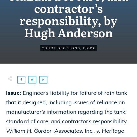
contractor’s
responsibility, by
Hugh Anderson
COURT DECISIONS
,
EJCDC
Issue:
Engineer’s liability for failure of rain tank
that it designed, including issues of reliance on
manufacturer’s information regarding the tank,
standard of care, and contractor’s responsibility.
William H. Gordon Associates, Inc., v. Heritage