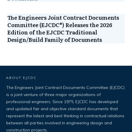
The Engineers Joint Contract Documents
Committee (EJCDC®) Releases the 2026
Edition of the EJCDC Traditional
Design/Build Family of Documents
ABOUT EJCDC
The Engineers Joint Contract Documents Committee (EJCDC)
is a joint venture of three major organizations of
professional engineers. Since 1975, EJCDC has developed
and updated fair and objective standard documents that
represent the latest and best thinking in contractual relations
between all parties involved in engineering design and
construction projects.