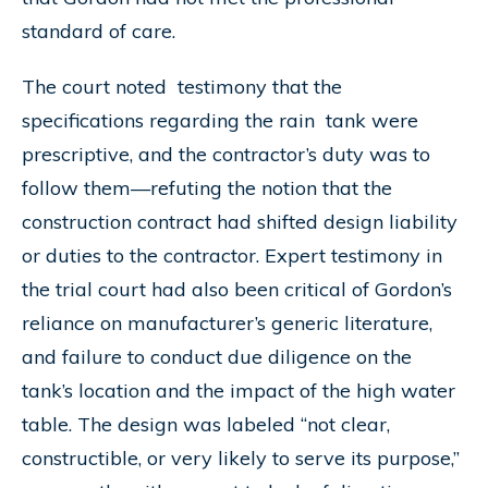
standard of care.
The court noted testimony that the
specifications regarding the rain tank were
prescriptive, and the contractor’s duty was to
follow them—refuting the notion that the
construction contract had shifted design liability
or duties to the contractor. Expert testimony in
the trial court had also been critical of Gordon’s
reliance on manufacturer’s generic literature,
and failure to conduct due diligence on the
tank’s location and the impact of the high water
table. The design was labeled “not clear,
constructible, or very likely to serve its purpose,”