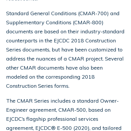
Standard General Conditions (CMAR-700) and
Supplementary Conditions (CMAR-800)
documents are based on their industry-standard
counterparts in the EJCDC 2018 Construction
Series documents, but have been customized to
address the nuances of a CMAR project. Several
other CMAR documents have also been
modeled on the corresponding 2018
Construction Series forms.
The CMAR Series includes a standard Owner-
Engineer agreement, CMAR-500, based on
EJCDC’s flagship professional services
agreement, EJCDC® E-500 (2020), and tailored