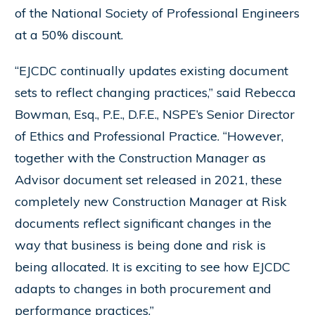
of the National Society of Professional Engineers
at a 50% discount.
“EJCDC continually updates existing document
sets to reflect changing practices,” said Rebecca
Bowman, Esq., P.E., D.F.E., NSPE’s Senior Director
of Ethics and Professional Practice. “However,
together with the Construction Manager as
Advisor document set released in 2021, these
completely new Construction Manager at Risk
documents reflect significant changes in the
way that business is being done and risk is
being allocated. It is exciting to see how EJCDC
adapts to changes in both procurement and
performance practices.”