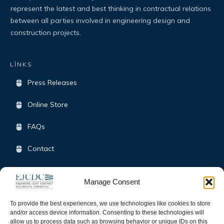
represent the latest and best thinking in contractual relations
between all parties involved in engineering design and
construction projects.
LİNKS
Press Releases
Online Store
FAQs
Contact
Terms & Conditions
Manage Consent
Opt-Out Policy
To provide the best experiences, we use technologies like cookies to store
and/or access device information. Consenting to these technologies will
allow us to process data such as browsing behavior or unique IDs on this