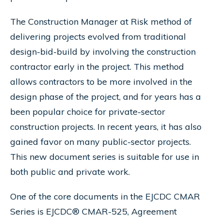
The Construction Manager at Risk method of
delivering projects evolved from traditional
design-bid-build by involving the construction
contractor early in the project. This method
allows contractors to be more involved in the
design phase of the project, and for years has a
been popular choice for private-sector
construction projects. In recent years, it has also
gained favor on many public-sector projects.
This new document series is suitable for use in
both public and private work.
One of the core documents in the EJCDC CMAR
Series is EJCDC® CMAR-525, Agreement