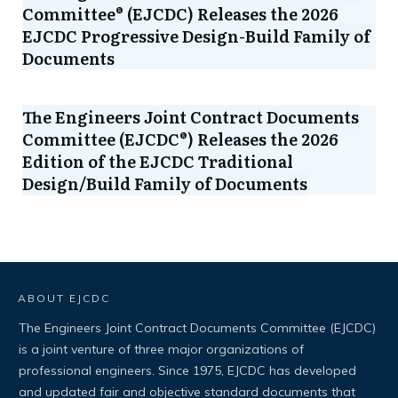
Committee® (EJCDC) Releases the 2026
EJCDC Progressive Design-Build Family of
Documents
The Engineers Joint Contract Documents
Committee (EJCDC®) Releases the 2026
Edition of the EJCDC Traditional
Design/Build Family of Documents
ABOUT EJCDC
The Engineers Joint Contract Documents Committee (EJCDC)
is a joint venture of three major organizations of
professional engineers. Since 1975, EJCDC has developed
and updated fair and objective standard documents that