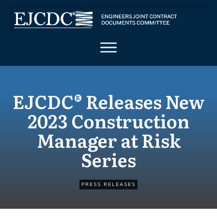
EJCDC® Releases New
2023 Construction
Manager at Risk
Series
PRESS RELEASES