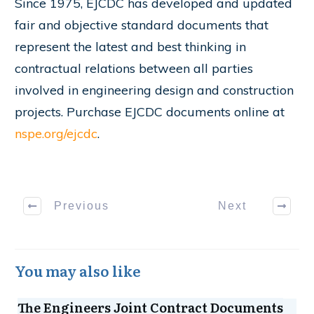
Since 1975, EJCDC has developed and updated
fair and objective standard documents that
represent the latest and best thinking in
contractual relations between all parties
involved in engineering design and construction
projects. Purchase EJCDC documents online at
nspe.org/ejcdc
.
Previous
Next
You may also like
The Engineers Joint Contract Documents