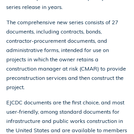
series release in years.
The comprehensive new series consists of 27
documents, including contracts, bonds,
contractor-procurement documents, and
administrative forms, intended for use on
projects in which the owner retains a
construction manager at risk (CMAR) to provide
preconstruction services and then construct the
project.
EJCDC documents are the first choice, and most
user-friendly, among standard documents for
infrastructure and public works construction in
the United States and are available to members