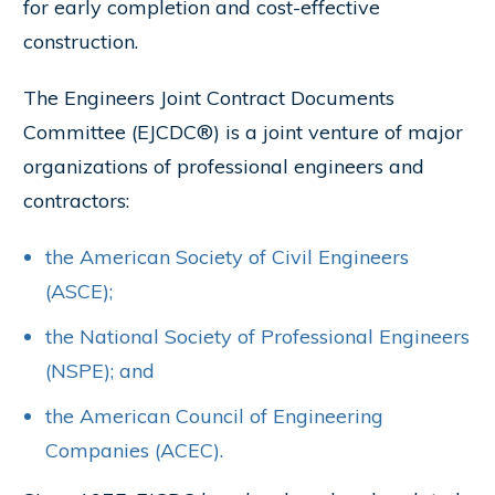
for early completion and cost-effective
construction.
The Engineers Joint Contract Documents
Committee (EJCDC®) is a joint venture of major
organizations of professional engineers and
contractors:
the American Society of Civil Engineers
(ASCE);
the National Society of Professional Engineers
(NSPE); and
the American Council of Engineering
Companies (ACEC).