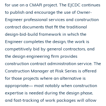
for use on a CMAR project. The EJCDC continues
to publish and encourage the use of Owner-
Engineer professional services and construction
contract documents that fit the traditional
design-bid-build framework in which the
Engineer completes the design, the work is
competitively bid by general contractors, and
the design engineering firm provides
construction contract administration service. The
Construction Manager at Risk Series is offered
for those projects where an alternative is
appropriate— most notably when construction
expertise is needed during the design phase,
and fast-tracking of work packages will allow