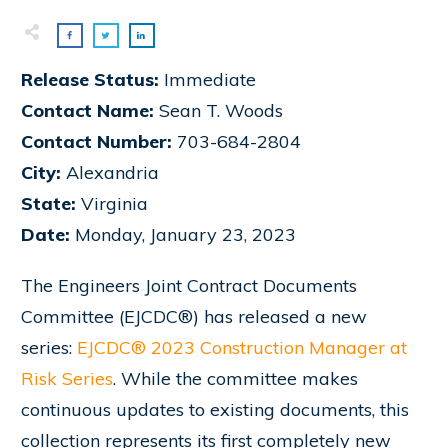
Release Status:
Immediate
Contact Name:
Sean T. Woods
Contact Number:
703-684-2804
City:
Alexandria
State:
Virginia
Date:
Monday, January 23, 2023
The Engineers Joint Contract Documents
Committee (EJCDC®) has released a new
series:
EJCDC® 2023 Construction Manager at
Risk Series
. While the committee makes
continuous updates to existing documents, this
collection represents its first completely new