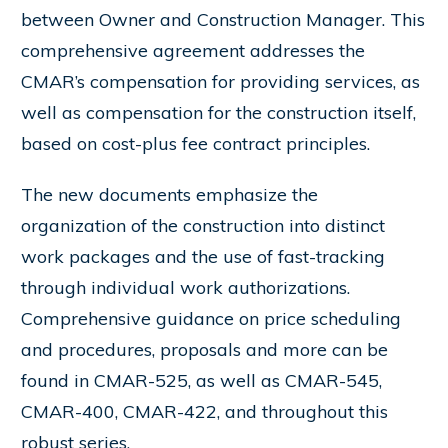
between Owner and Construction Manager. This
comprehensive agreement addresses the
CMAR’s compensation for providing services, as
well as compensation for the construction itself,
based on cost-plus fee contract principles.
The new documents emphasize the
organization of the construction into distinct
work packages and the use of fast-tracking
through individual work authorizations.
Comprehensive guidance on price scheduling
and procedures, proposals and more can be
found in CMAR-525, as well as CMAR-545,
CMAR-400, CMAR-422, and throughout this
robust series.