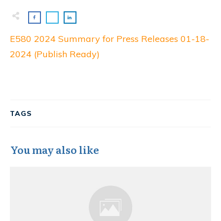
E580 2024 Summary for Press Releases 01-18-
2024 (Publish Ready)
TAGS
You may also like