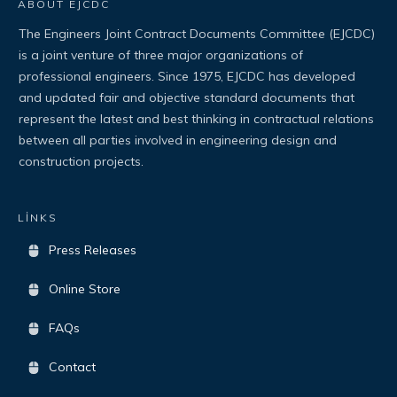
ABOUT EJCDC
The Engineers Joint Contract Documents Committee (EJCDC)
is a joint venture of three major organizations of
professional engineers. Since 1975, EJCDC has developed
and updated fair and objective standard documents that
represent the latest and best thinking in contractual relations
between all parties involved in engineering design and
construction projects.
LİNKS
Press Releases
Online Store
FAQs
Contact