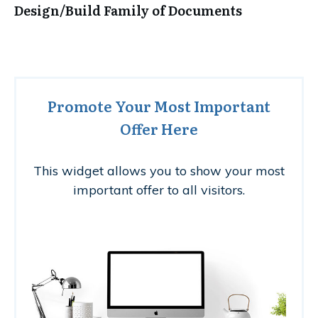
Design/Build Family of Documents
Promote Your Most Important
Offer Here
This widget allows you to show your most
important offer to all visitors.