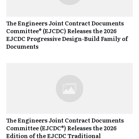
The Engineers Joint Contract Documents
Committee® (EJCDC) Releases the 2026
EJCDC Progressive Design-Build Family of
Documents
The Engineers Joint Contract Documents
Committee (EJCDC®) Releases the 2026
Edition of the EJCDC Traditional