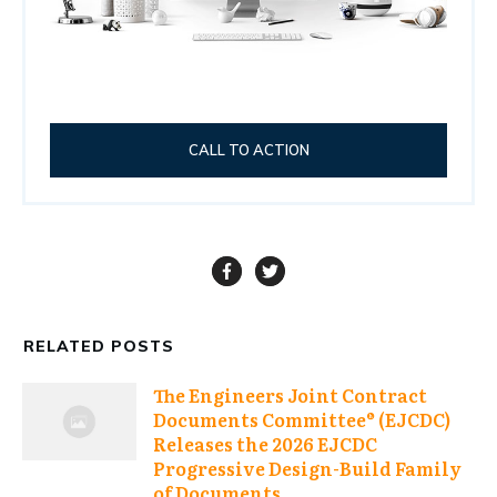
CALL TO ACTION
RELATED POSTS
The Engineers Joint Contract
Documents Committee® (EJCDC)
Releases the 2026 EJCDC
Progressive Design-Build Family
of Documents