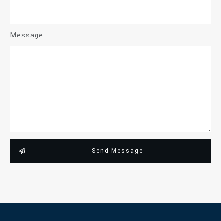
Message
Send Message