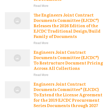
Read More
The Engineers Joint Contract
Documents Committee (EJCDC®)
Releases the 2026 Edition of the
EJCDC Traditional Design/Build
Family of Documents
Read More
Engineers Joint Contract
Documents Committee (EJCDC®)
To Restructure Document Pricing
Across All Collections
Read More
Engineers Joint Contract
Documents Committee® (EJCDC)
To Extend the License Agreement
for the 2019 EJCDC Procurement
Series Documents through 2027