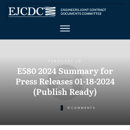
FEBRUARY 28
E580 2024 Summary for
Press Releases 01-18-2024
(Publish Ready)
0
COMMENTS