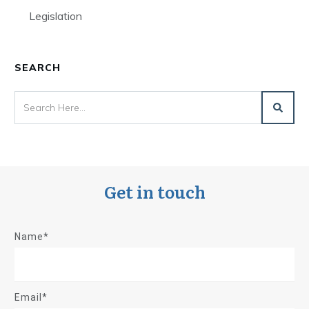
Legislation
SEARCH
Get in touch
Name*
Email*