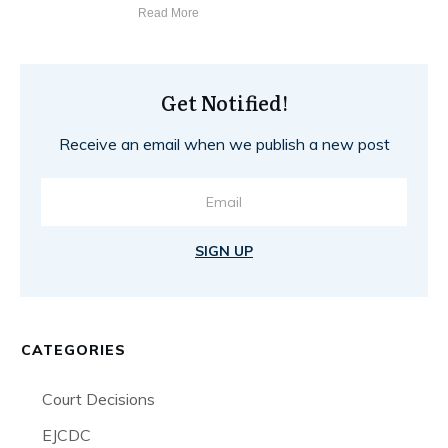
Read More
Get Notified!
Receive an email when we publish a new post
SIGN UP
CATEGORIES
Court Decisions
EJCDC