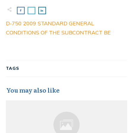
D-750 2009 STANDARD GENERAL
CONDITIONS OF THE SUBCONTRACT BE
TAGS
You may also like