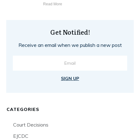
Read More
Get Notified!
Receive an email when we publish a new post
SIGN UP
CATEGORIES
Court Decisions
EJCDC