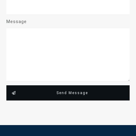
Message
Send Message