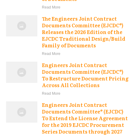
Read More
The Engineers Joint Contract
Documents Committee (EJCDC®)
Releases the 2026 Edition of the
EJCDC Traditional Design/Build
Family of Documents
Read More
Engineers Joint Contract
Documents Committee (EJCDC®)
To Restructure Document Pricing
Across All Collections
Read More
Engineers Joint Contract
Documents Committee® (EJCDC)
To Extend the License Agreement
for the 2019 EJCDC Procurement
Series Documents through 2027