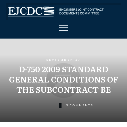
SEPTEMBER 27
D-750 2009 STANDARD
GENERAL CONDITIONS OF
THE SUBCONTRACT BE
0
COMMENTS