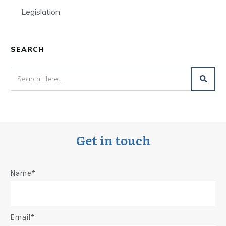
Legislation
SEARCH
Get in touch
Name*
Email*