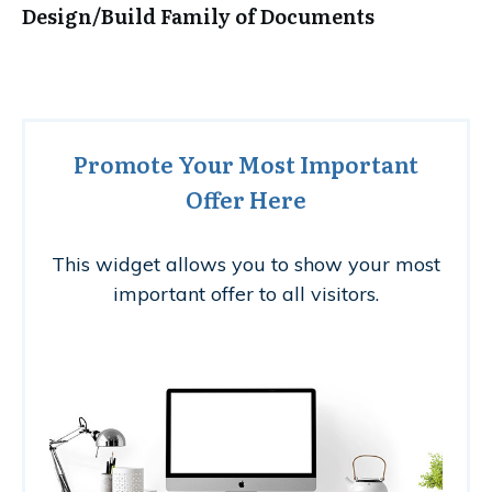
Design/Build Family of Documents
Promote Your Most Important
Offer Here
This widget allows you to show your most
important offer to all visitors.