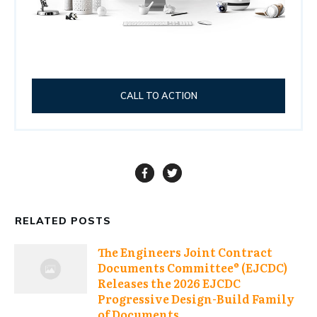
CALL TO ACTION
RELATED POSTS
The Engineers Joint Contract
Documents Committee® (EJCDC)
Releases the 2026 EJCDC
Progressive Design-Build Family
of Documents