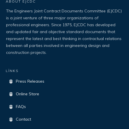
ABOUT EJCDC
The Engineers Joint Contract Documents Committee (EJCDC)
is a joint venture of three major organizations of
professional engineers. Since 1975, EJCDC has developed
and updated fair and objective standard documents that
represent the latest and best thinking in contractual relations
between all parties involved in engineering design and
construction projects.
LİNKS
Press Releases
Online Store
FAQs
Contact