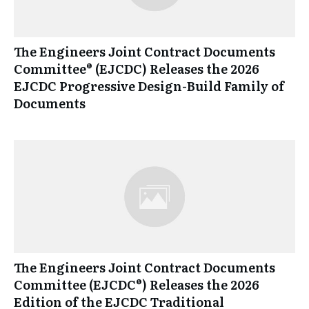
The Engineers Joint Contract Documents
Committee® (EJCDC) Releases the 2026
EJCDC Progressive Design-Build Family of
Documents
The Engineers Joint Contract Documents
Committee (EJCDC®) Releases the 2026
Edition of the EJCDC Traditional