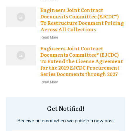
Engineers Joint Contract
Documents Committee (EJCDC®)
To Restructure Document Pricing
Across All Collections
Read More
Engineers Joint Contract
Documents Committee® (EJCDC)
To Extend the License Agreement
for the 2019 EJCDC Procurement
Series Documents through 2027
Read More
Get Notified!
Receive an email when we publish a new post