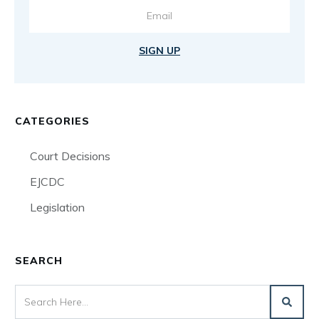
SIGN UP
CATEGORIES
Court Decisions
EJCDC
Legislation
SEARCH