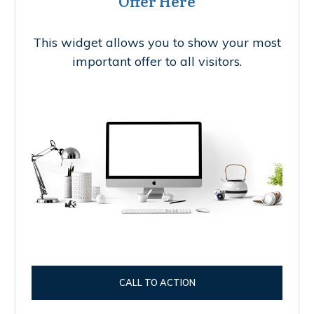
Offer Here
This widget allows you to show your most
important offer to all visitors.
CALL TO ACTION