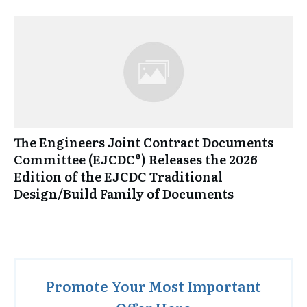
The Engineers Joint Contract Documents
Committee (EJCDC®) Releases the 2026
Edition of the EJCDC Traditional
Design/Build Family of Documents
Promote Your Most Important