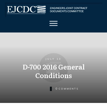
JULY 13
D-700 2016 General
Conditions
0
COMMENTS