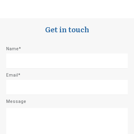
Get in touch
Name*
Email*
Message