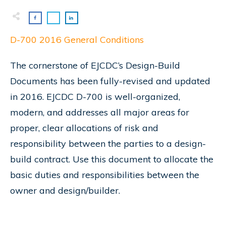
D-700 2016 General Conditions
The cornerstone of EJCDC’s Design-Build
Documents has been fully-revised and updated
in 2016. EJCDC D-700 is well-organized,
modern, and addresses all major areas for
proper, clear allocations of risk and
responsibility between the parties to a design-
build contract. Use this document to allocate the
basic duties and responsibilities between the
owner and design/builder.