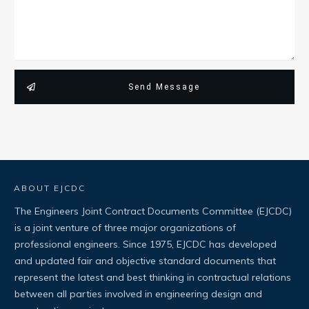
Send Message
ABOUT EJCDC
The Engineers Joint Contract Documents Committee (EJCDC)
is a joint venture of three major organizations of
professional engineers. Since 1975, EJCDC has developed
and updated fair and objective standard documents that
represent the latest and best thinking in contractual relations
between all parties involved in engineering design and