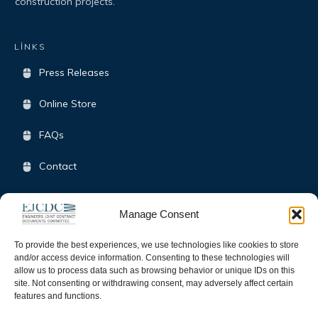
construction projects.
LİNKS
Press Releases
Online Store
FAQs
Contact
Terms & Conditions
Manage Consent
Opt-Out Policy
To provide the best experiences, we use technologies like cookies to store
and/or access device information. Consenting to these technologies will
allow us to process data such as browsing behavior or unique IDs on this
SOCIAL
site. Not consenting or withdrawing consent, may adversely affect certain
features and functions.