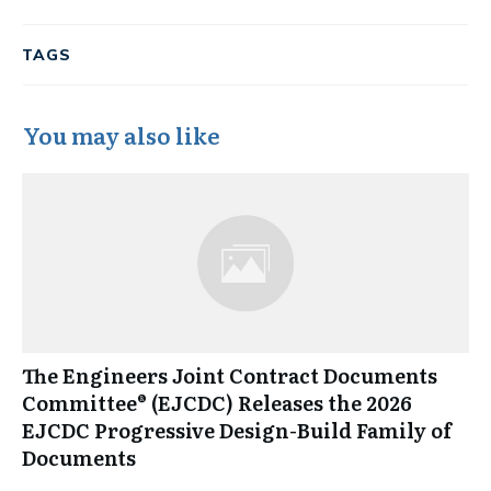
TAGS
You may also like
The Engineers Joint Contract Documents
Committee® (EJCDC) Releases the 2026
EJCDC Progressive Design-Build Family of
Documents