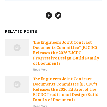
RELATED POSTS
The Engineers Joint Contract
Documents Committee® (EJCDC)
Releases the 2026 EJCDC
Progressive Design-Build Family
of Documents
Read More
The Engineers Joint Contract
Documents Committee (EJCDC®)
Releases the 2026 Edition of the
EJCDC Traditional Design/Build
Family of Documents
Read More